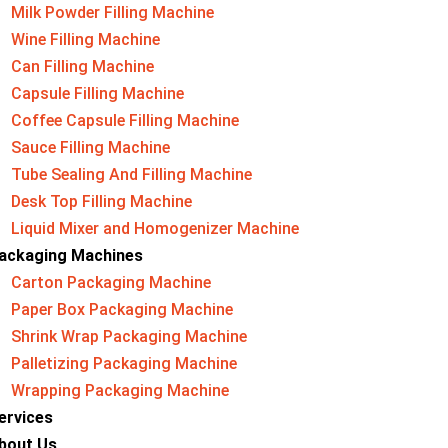
Milk Powder Filling Machine
Wine Filling Machine
Can Filling Machine
Capsule Filling Machine
Coffee Capsule Filling Machine
Sauce Filling Machine
Tube Sealing And Filling Machine
Desk Top Filling Machine
Liquid Mixer and Homogenizer Machine
ackaging Machine​s
Carton Packaging Machine
Paper Box Packaging Machine
Shrink Wrap Packaging Machine
Palletizing Packaging Machine
Wrapping Packaging Machine
ervices
bout Us