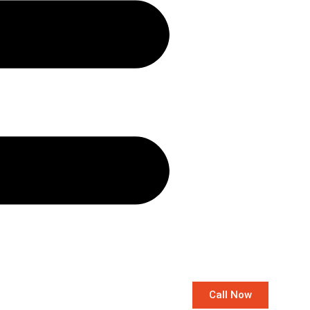
Call Now