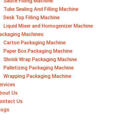
Sauce Filling Machine
Tube Sealing And Filling Machine
Desk Top Filling Machine
Liquid Mixer and Homogenizer Machine
ackaging Machine​s
Carton Packaging Machine
Paper Box Packaging Machine
Shrink Wrap Packaging Machine
Palletizing Packaging Machine
Wrapping Packaging Machine
ervices
bout Us
ontact Us
logs