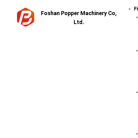
Skip
F
to
Foshan Popper Machinery Co,
content
Ltd.