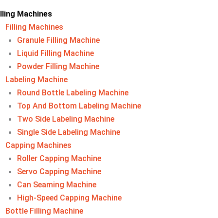
illing Machines
Filling Machines​
Granule Filling Machine
Liquid Filling Machine
Powder Filling Machine
Labeling Machine​
Round Bottle Labeling Machine
Top And Bottom Labeling Machine
Two Side Labeling Machine
Single Side Labeling Machine
Capping Machines
Roller Capping Machine
Servo Capping Machine
Can Seaming Machine
High-Speed Capping Machine
Bottle Filling Machine