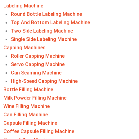
Labeling Machine​
Round Bottle Labeling Machine
Top And Bottom Labeling Machine
Two Side Labeling Machine
Single Side Labeling Machine
Capping Machines
Roller Capping Machine
Servo Capping Machine
Can Seaming Machine
High-Speed Capping Machine
Bottle Filling Machine
Milk Powder Filling Machine
Wine Filling Machine
Can Filling Machine
Capsule Filling Machine
Coffee Capsule Filling Machine