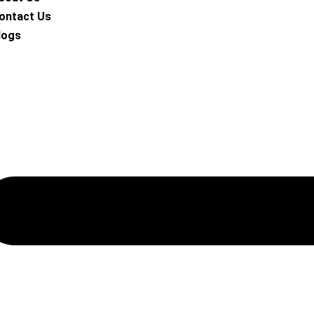
ontact Us
logs