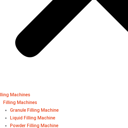
illing Machines
Filling Machines​
Granule Filling Machine
Liquid Filling Machine
Powder Filling Machine