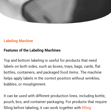
Labeling Machine
Features of the Labeling Machines
Top and bottom labeling is useful for products that need
labels on both sides, such as boxes, trays, bags, cards, flat
bottles, containers, and packaged food items. The machine
helps apply labels in the correct position without wrinkles,
bubbles, or misalignment.
It can be used with different production lines, including bottle,
pouch, box, and container packaging. For products that require
filling before labeling, it can work together with
filling