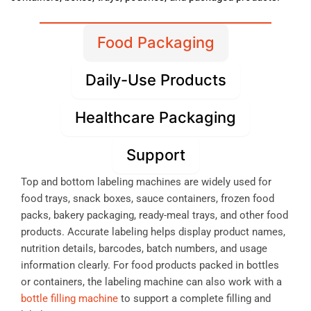
Food Packaging
Daily-Use Products
Healthcare Packaging
Support
Top and bottom labeling machines are widely used for
food trays, snack boxes, sauce containers, frozen food
packs, bakery packaging, ready-meal trays, and other food
products. Accurate labeling helps display product names,
nutrition details, barcodes, batch numbers, and usage
information clearly. For food products packed in bottles
or containers, the labeling machine can also work with a
bottle filling machine
to support a complete filling and