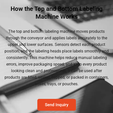
How the Top and Bottom Labeling
Machine Works
The top and bottom labeling machine moves products
through the conveyor and applies labels accurately to the
upper and lower surfaces. Sensors detect each product
position, and the labeling heads place labels smoothly and
consistently. This machine helps reduce manual labeling
errors, improve packaging speed, and keep every product
looking clean and professional. It can be used after
products are filled, sealed, capped, or packed in containers,
boxes, trays, or pouches.
Send Inquiry