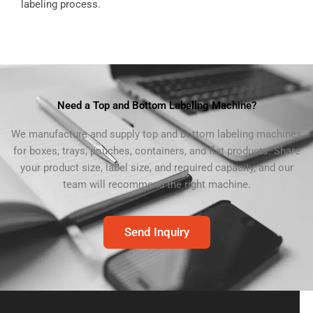
labeling process.
Need a Top and Bottom Labeling Machine?
We manufacture and supply top and bottom labeling machines
for boxes, trays, pouches, containers, and flat products. Share
your product size, label size, and required capacity, and our
team will recommend the right machine.
Send Inquiry