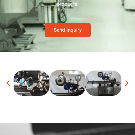
products.
Send Inquiry