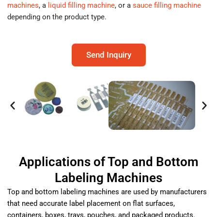
machines
, a
liquid filling machine
, or a
sauce filling machine
depending on the product type.
Send Inquiry
Applications of Top and Bottom
Labeling Machines
Top and bottom labeling machines are used by manufacturers
that need accurate label placement on flat surfaces,
containers, boxes, trays, pouches, and packaged products.