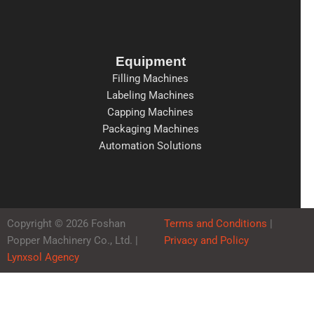
Equipment
Filling Machines
Labeling Machines
Capping Machines
Packaging Machines
Automation Solutions
Copyright © 2026 Foshan
Terms and Conditions
|
Popper Machinery Co., Ltd. |
Privacy and Policy
Lynxsol Agency