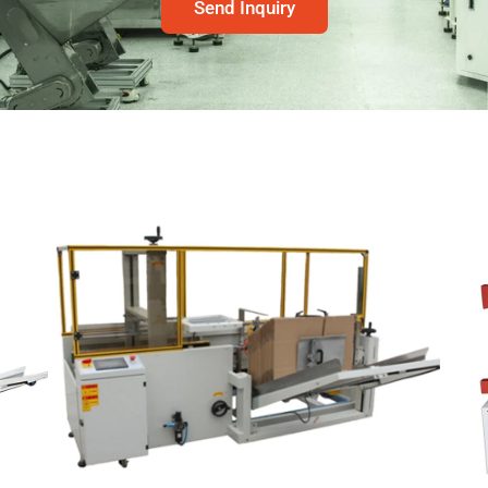
Send Inquiry