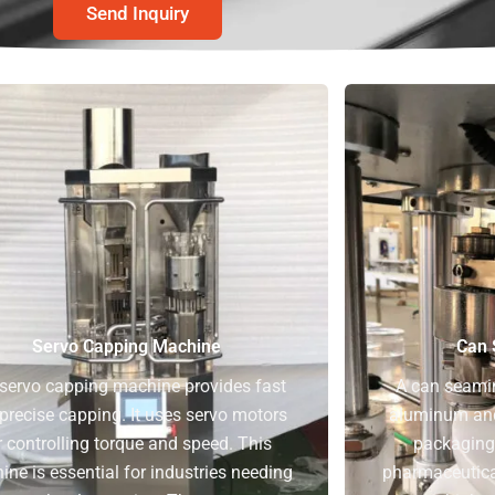
Send Inquiry
Servo Capping Machine
Can 
servo capping machine provides fast
A can seami
precise capping. It uses servo motors
aluminum and 
r controlling torque and speed. This
packaging 
ne is essential for industries needing
pharmaceutical