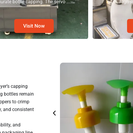
urate bottle capping. The servo .......
high-s
Visit Now
yer’s capping
ng bottles remain
ppers to crimp
, and consistent
ility, and
n packaging line.