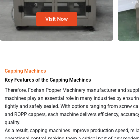
acc
Visit Now
Capping Machines
Key Features of the Capping Machines
Therefore, Foshan Popper Machinery manufacturer and suppl
machines play an essential role in many industries by ensuri
tightly and safely sealed. With options ranging from screw ca
and ROPP cappers, each machine delivers efficiency, accuracy
quality.
As a result, capping machines improve production speed, reliab
operational control, making them a critical part of any moder