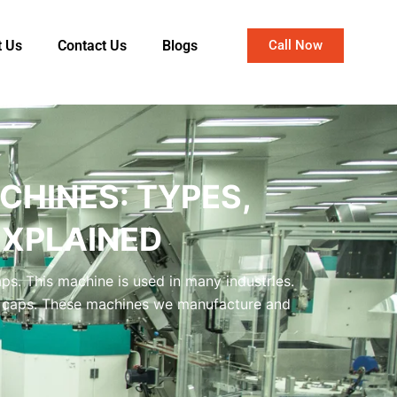
t Us
Contact Us
Blogs
Call Now
CHINES: TYPES,
EXPLAINED
aps. This machine is used in many industries.
ent caps. These machines we manufacture and