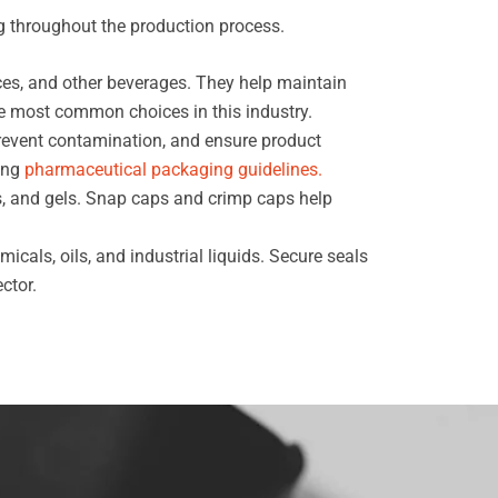
g throughout the production process.
ces, and other beverages. They help maintain
e most common choices in this industry.
prevent contamination, and ensure product
wing
pharmaceutical packaging guidelines.
s, and gels. Snap caps and crimp caps help
cals, oils, and industrial liquids. Secure seals
ctor.