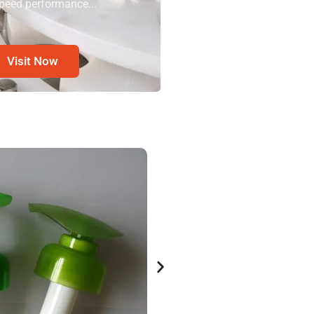
peed performance...
Visit Now