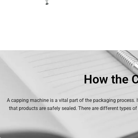
How the 
A capping machine is a vital part of the packaging process. I
that products are safely sealed. There are different types