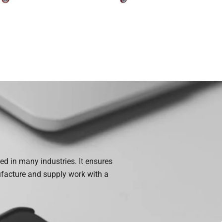
ed in many industries. It ensures
ufacture and supply work with a