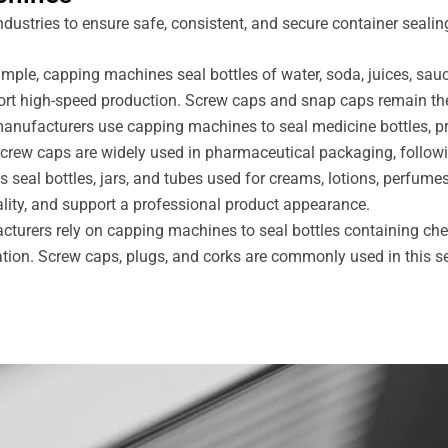
ustries to ensure safe, consistent, and secure container sealin
mple, capping machines seal bottles of water, soda, juices, sau
ort high-speed production. Screw caps and snap caps remain th
 manufacturers use capping machines to seal medicine bottles, 
screw caps are widely used in pharmaceutical packaging, follo
seal bottles, jars, and tubes used for creams, lotions, perfume
ality, and support a professional product appearance.
urers rely on capping machines to seal bottles containing chemi
ration. Screw caps, plugs, and corks are commonly used in this se