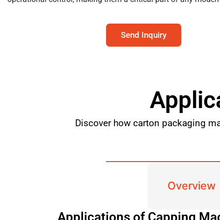
Send Inquiry
Applic
Discover how carton packaging mac
Overview
Applications of Capping Ma