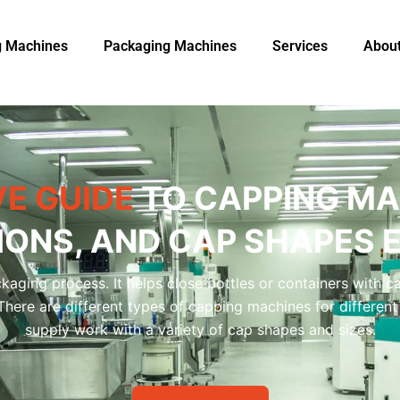
ng Machines
Packaging Machine​s
Services
Abou
E GUIDE
TO CAPPING MA
IONS, AND CAP SHAPES 
kaging process. It helps close bottles or containers with c
. There are different types of capping machines for differ
supply work with a variety of cap shapes and sizes.