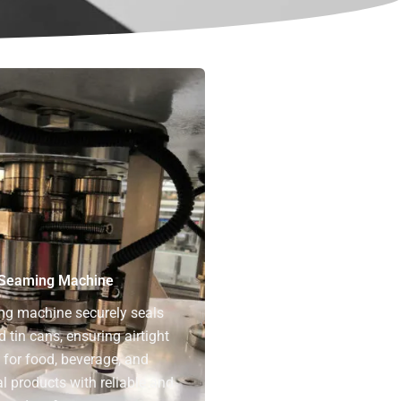
Seaming Machine
ng machine securely seals
tin cans, ensuring airtight
for food, beverage, and
 products with reliable and