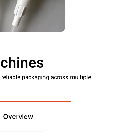
achines
reliable packaging across multiple
Overview