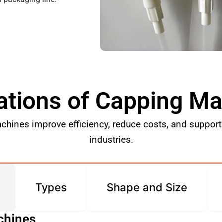
ations of Capping M
hines improve efficiency, reduce costs, and support 
industries.
Types
Shape and Size
chines