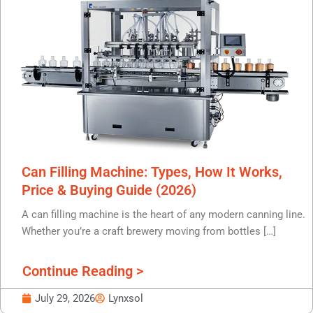
Can Filling Machine: Types, How It Works,
Price & Buying Guide (2026)
A can filling machine is the heart of any modern canning line.
Whether you’re a craft brewery moving from bottles […]
Continue Reading >
July 29, 2026
Lynxsol