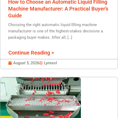
How to Choose an Automatic Liquid Filling
Machine Manufacturer: A Practical Buyer’s
Guide
Choosing the right automatic liquid filling machine
manufacturer is one of the highest-stakes decisions a
packaging buyer makes. After all, […]
Continue Reading >
August 5, 2026
Lynxsol