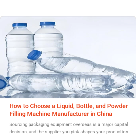
P
P
P
P
a
a
a
a
g
g
g
g
e
e
e
e
How to Choose a Liquid, Bottle, and Powder
Filling Machine Manufacturer in China
Sourcing packaging equipment overseas is a major capital
decision, and the supplier you pick shapes your production