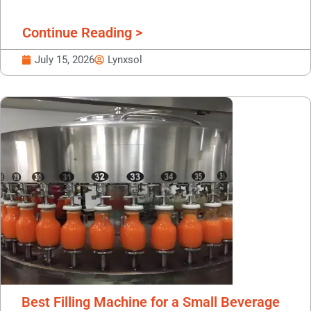
Continue Reading >
July 15, 2026
Lynxsol
Best Filling Machine for a Small Beverage