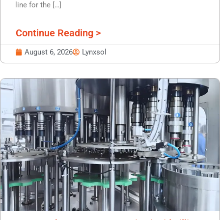
line for the […]
Continue Reading >
August 6, 2026
Lynxsol