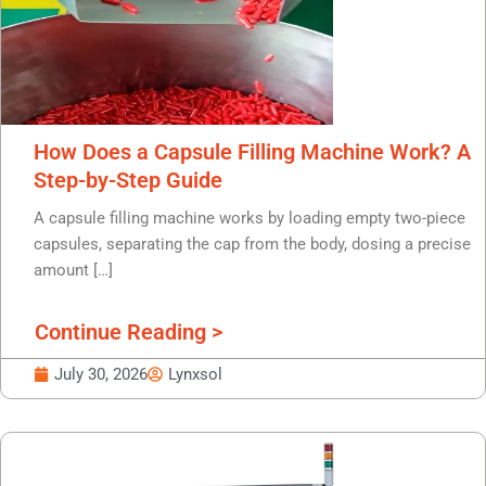
How Does a Capsule Filling Machine Work? A
Step-by-Step Guide
A capsule filling machine works by loading empty two-piece
capsules, separating the cap from the body, dosing a precise
amount […]
Continue Reading >
July 30, 2026
Lynxsol