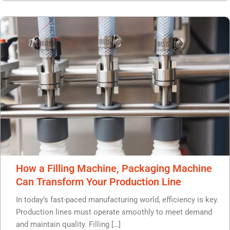
How a Filling Machine, Packaging Machine
Can Transform Your Production Line
In today’s fast-paced manufacturing world, efficiency is key.
Production lines must operate smoothly to meet demand
and maintain quality. Filling […]