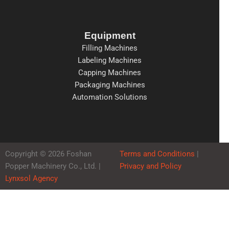
Equipment
Filling Machines
Labeling Machines
Capping Machines
Packaging Machines
Automation Solutions
Copyright © 2026 Foshan
Terms and Conditions
|
Popper Machinery Co., Ltd. |
Privacy and Policy
Lynxsol Agency