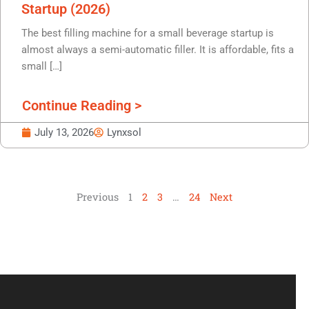
Startup (2026)
The best filling machine for a small beverage startup is
almost always a semi-automatic filler. It is affordable, fits a
small […]
Continue Reading >
July 13, 2026
Lynxsol
Previous
1
2
3
…
24
Next