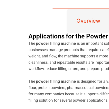
Overview
Applications for the Powder
The
powder filling machine
is an important sol
businesses manage products that require carefu
weight, and flow, the machine supports a more 
cleanliness, and repeatable results are import
workflow, reduce filling errors, and prepare p
The
powder filling machine
is designed for a v
flour, protein powders, pharmaceutical powders,
for many companies because it supports differen
filling solution for several powder applicatio