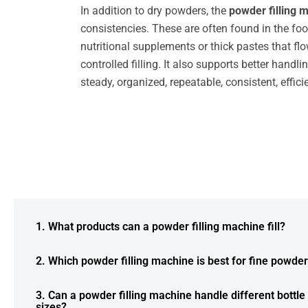
In addition to dry powders, the
powder filling 
consistencies. These are often found in the foo
nutritional supplements or thick pastes that flo
controlled filling. It also supports better han
steady, organized, repeatable, consistent, effic
1. What products can a powder filling machine fill?
2. Which powder filling machine is best for fine powde
3. Can a powder filling machine handle different bottle
sizes?