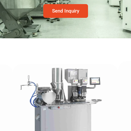
Send Inquiry