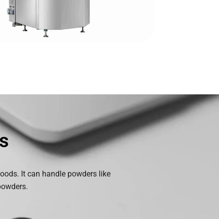
s
 goods. It can handle powders like
 powders.