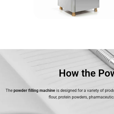
How the Pow
The
powder filling machine
is designed for a variety of prod
flour, protein powders, pharmaceutic