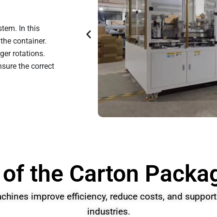
tem. In this
the container.
er rotations.
sure the correct
 of the Carton Pack
hines improve efficiency, reduce costs, and support 
industries.