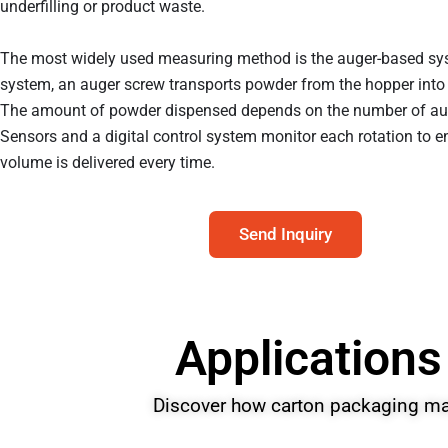
underfilling or product waste.
The most widely used measuring method is the auger-based sys
system, an auger screw transports powder from the hopper into 
The amount of powder dispensed depends on the number of aug
Sensors and a digital control system monitor each rotation to en
volume is delivered every time.
Send Inquiry
Applications
Discover how carton packaging mac