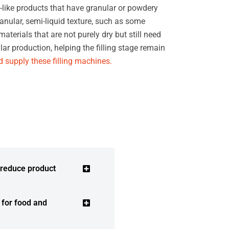
-like products that have granular or powdery
anular, semi-liquid texture, such as some
terials that are not purely dry but still need
ar production, helping the filling stage remain
 supply these filling machines.
 reduce product
e for food and