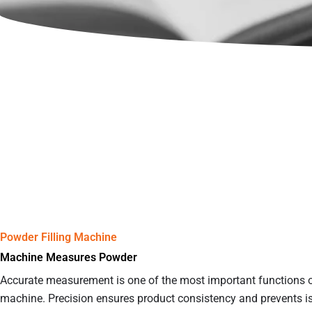
Powder Filling Machine
Machine Measures Powder
Accurate measurement is one of the most important functions of
machine. Precision ensures product consistency and prevents i