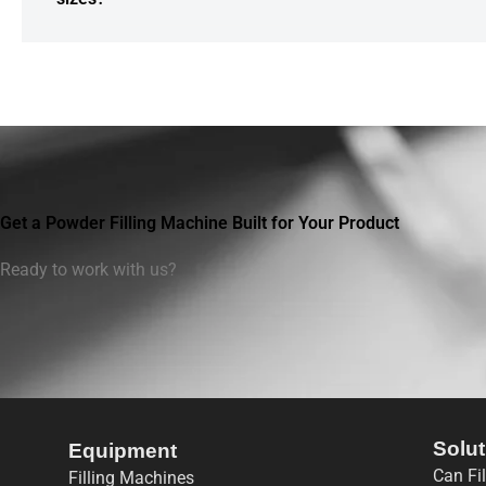
Get a Powder Filling Machine Built for Your Product
Ready to work with us?
Solut
Equipment
Can Fi
Filling Machines