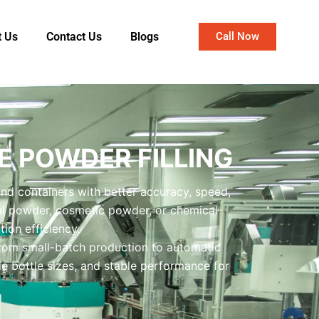
t Us
Contact Us
Blogs
Call Now
 POWDER FILLING
and containers with better accuracy, speed,
al powder, cosmetic powder, or chemical
ion efficiency.
from small-batch production to automatic
le bottle sizes, and stable performance for