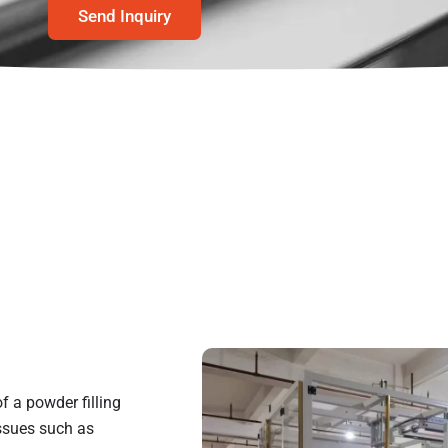
Send Inquiry
 a powder filling
ssues such as