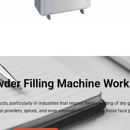
der Filling Machine Work
ucts, particularly in industries that require the packaging of dry
al powders, spices, and even cosmetic products like loose face