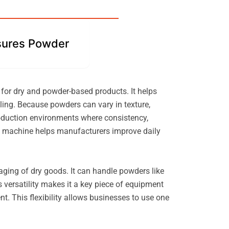
ures Powder
 for dry and powder-based products. It helps
ling. Because powders can vary in texture,
roduction environments where consistency,
the machine helps manufacturers improve daily
ckaging of dry goods. It can handle powders like
 versatility makes it a key piece of equipment
t. This flexibility allows businesses to use one