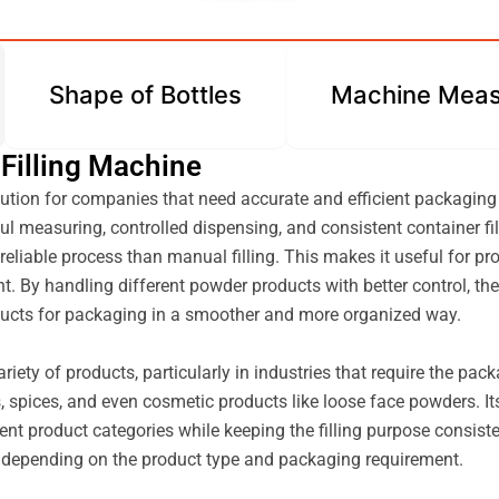
Shape of Bottles
Machine Meas
 Filling Machine
ution for companies that need accurate and efficient packaging
l measuring, controlled dispensing, and consistent container fil
reliable process than manual filling. This makes it useful for p
ant. By handling different powder products with better control, 
roducts for packaging in a smoother and more organized way.
ariety of products, particularly in industries that require the pa
 spices, and even cosmetic products like loose face powders. Its
t product categories while keeping the filling purpose consisten
ns, depending on the product type and packaging requirement.