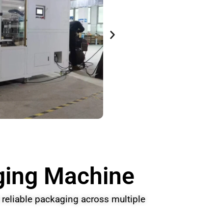
aging Machine
reliable packaging across multiple