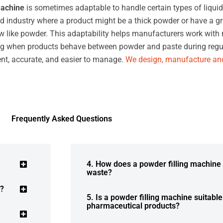
machine
is sometimes adaptable to handle certain types of liquid
d industry where a product might be a thick powder or have a gr
w like powder. This adaptability helps manufacturers work with ma
dling when products behave between powder and paste during regul
ient, accurate, and easier to manage.
We design, manufacture and
Frequently Asked Questions
4. How does a powder filling machine
waste?
r?
5. Is a powder filling machine suitabl
pharmaceutical products?