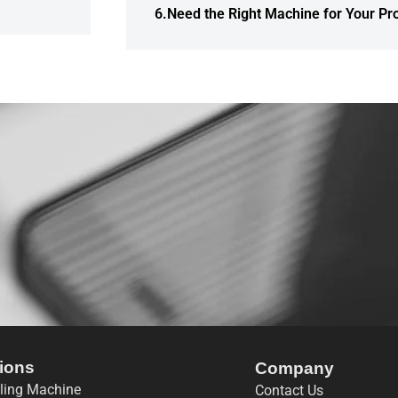
6.Need the Right Machine for Your Pr
ions
Company
lling Machine
Contact Us