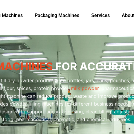
ng Machines
Packaging Machine​s
Services
Abou
 MACHINES
FOR ACCURATE
fill dry powder products into bottles, jars, cans, pouches, 
l flour, spices, protein powder,
milk powder
, pharmaceutic
ght machine can reduce product waste and improve product
des powder filling machines for different business needs, 
esigned to support accurate dosing, clean filling, adjustab
food, pharmaceutical, cosmetic, and chemical industries.