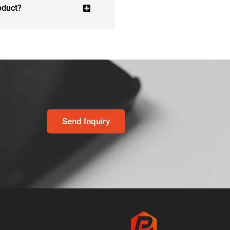
oduct?
Send Inquiry