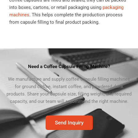
coffee capsules are filled and sealed, they can be packed
into boxes, cartons, or retail packaging using
packaging
machines
. This helps complete the production process
from capsule filling to final product packing.
Need a Coffee Capsule Filling Machine?
We manufacture and supply coffee capsule filling machines
for ground coffee, instant coffee, and powdered drink
products. Share your capsule size, filling weight, and required
capacity, and our team will recommend the right machine.
Send Inquiry