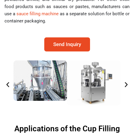
food products such as sauces or pastes, manufacturers can
use a
sauce filling machine
as a separate solution for bottle or
container packaging.
Send Inquiry
Applications of the Cup Filling