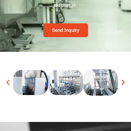
discharge.
Send Inquiry