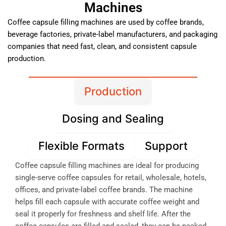
Machines
Coffee capsule filling machines are used by coffee brands,
beverage factories, private-label manufacturers, and packaging
companies that need fast, clean, and consistent capsule
production.
Production
Dosing and Sealing
Flexible Formats
Support
Coffee capsule filling machines are ideal for producing
single-serve coffee capsules for retail, wholesale, hotels,
offices, and private-label coffee brands. The machine
helps fill each capsule with accurate coffee weight and
seal it properly for freshness and shelf life. After the