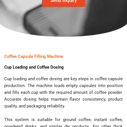
Send Inquiry
Coffee Capsule Filling Machine
Cup Loading and Coffee Dosing
Cup loading and coffee dosing are key steps in coffee capsule
production. The machine loads empty capsules into position
and fills each cup with the required amount of coffee powder.
Accurate dosing helps maintain flavor consistency, product
quality, and packaging reliability.
This system is suitable for ground coffee, instant coffee,
powdered drinks, and similar dry products. For other thick