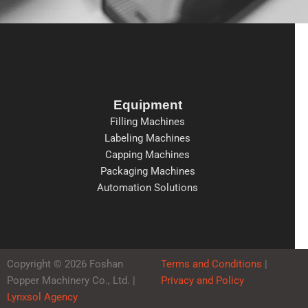
Equipment
Filling Machines
Labeling Machines
Capping Machines
Packaging Machines
Automation Solutions
Copyright © 2026 Foshan
Terms and Conditions
|
Popper Machinery Co., Ltd. |
Privacy and Policy
Lynxsol Agency