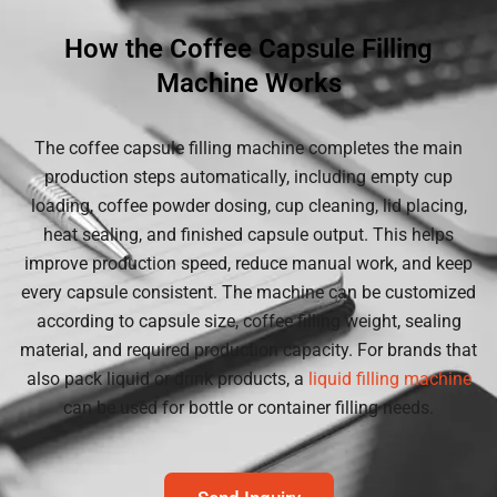
How the Coffee Capsule Filling
Machine Works
The coffee capsule filling machine completes the main
production steps automatically, including empty cup
loading, coffee powder dosing, cup cleaning, lid placing,
heat sealing, and finished capsule output. This helps
improve production speed, reduce manual work, and keep
every capsule consistent. The machine can be customized
according to capsule size, coffee filling weight, sealing
material, and required production capacity. For brands that
also pack liquid or drink products, a
liquid filling machine
can be used for bottle or container filling needs.