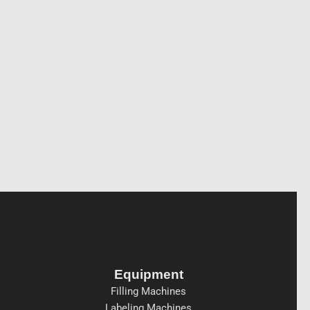
Equipment
Filling Machines
Labeling Machines