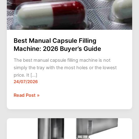
Guide
Best Manual Capsule Filling
Machine: 2026 Buyer’s Guide
The best manual capsule filling machine is not
simply the tray with the most holes or the lowest
price. It […]
24/07/2026
Read Post »
Best
Capsule
Filling