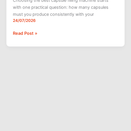
Choosing the best capsule filling machine starts
with one practical question: how many capsules
must you produce consistently with your
24/07/2026
Read Post »