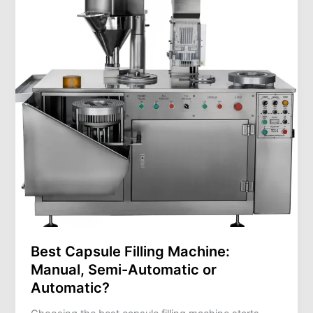
Machine:
Manual,
Semi-
Automatic
or
Automatic?
Best Capsule Filling Machine:
Manual, Semi-Automatic or
Automatic?