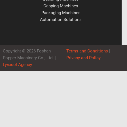
Capping Machines
Packaging Machines
Automation Solutions
Copyright © 2026 Foshan
Terms and Conditions
|
Popper Machinery Co., Ltd. |
Privacy and Policy
Lynxsol Agency