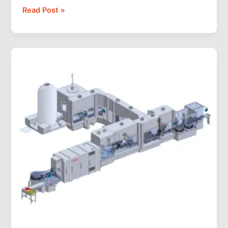
Read Post »
What
Is
an
Aseptic
Filling
Machine?
How
It
Works,
Types,
and
How
to
Choose
(2026