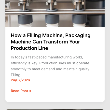
Packaging
Machine
Can
Transform
Your
Production
How a Filling Machine, Packaging
Line
Machine Can Transform Your
Production Line
In today’s fast-paced manufacturing world,
efficiency is key. Production lines must operate
smoothly to meet demand and maintain quality.
Filling
24/07/2026
Read Post »