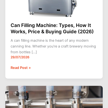
Buying
Guide
(2026)
Can Filling Machine: Types, How It
Works, Price & Buying Guide (2026)
A can filling machine is the heart of any modern
canning line. Whether you’re a craft brewery moving
from bottles […]
29/07/2026
Read Post »
How
a
Filling
Machine,