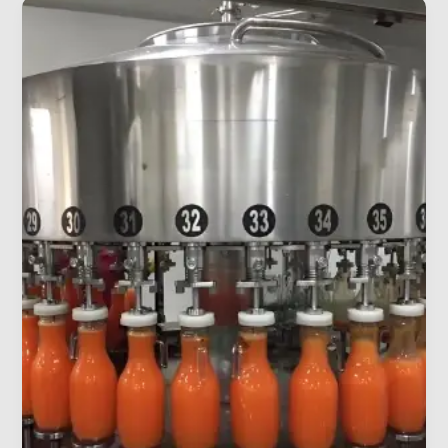
Best
Filling
Machine
for
a
Small
Beverage
Startup
(2026)