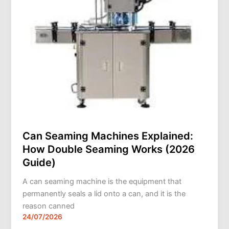
Explained:
How
Double
Seaming
Works
(2026
Guide)
Can Seaming Machines Explained:
How Double Seaming Works (2026
Guide)
A can seaming machine is the equipment that
permanently seals a lid onto a can, and it is the
reason canned
24/07/2026