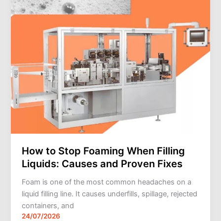
Liquids:
Causes
and
Proven
Fixes
How to Stop Foaming When Filling
Liquids: Causes and Proven Fixes
Foam is one of the most common headaches on a
liquid filling line. It causes underfills, spillage, rejected
containers, and
24/07/2026