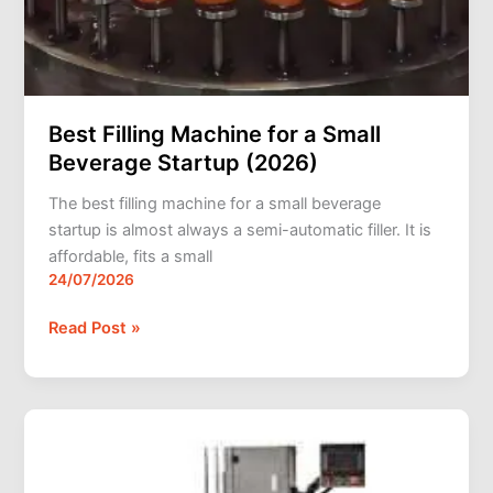
Best Filling Machine for a Small
Beverage Startup (2026)
The best filling machine for a small beverage
startup is almost always a semi-automatic filler. It is
affordable, fits a small
24/07/2026
Read Post »
Can
Seaming
Machines