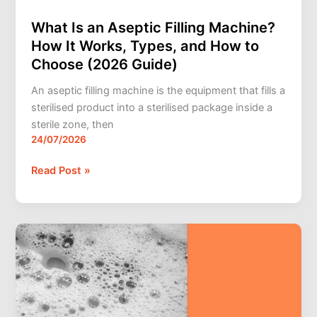
Guide)
What Is an Aseptic Filling Machine?
How It Works, Types, and How to
Choose (2026 Guide)
An aseptic filling machine is the equipment that fills a
sterilised product into a sterilised package inside a
sterile zone, then
24/07/2026
Read Post »
How
to
Stop
Foaming
When
Filling