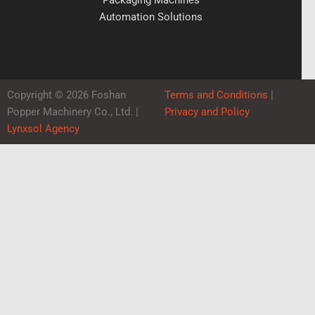
Automation Solutions
Copyright © 2026 Foshan
Terms and Conditions
|
Popper Machinery Co., Ltd. |
Privacy and Policy
Lynxsol Agency