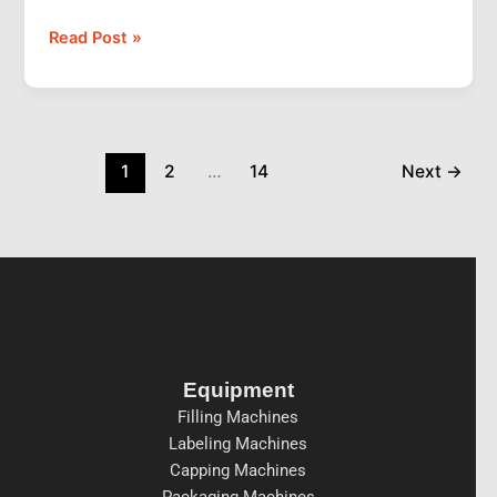
Read Post »
1
2
…
14
Next
→
Equipment
Filling Machines
Labeling Machines
Capping Machines
Packaging Machines