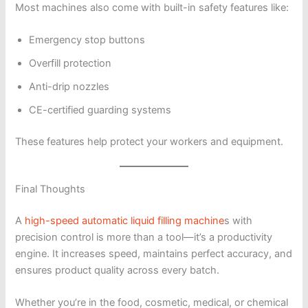
Most machines also come with built-in safety features like:
Emergency stop buttons
Overfill protection
Anti-drip nozzles
CE-certified guarding systems
These features help protect your workers and equipment.
Final Thoughts
A
high-speed automatic liquid filling machine
s with
precision control is more than a tool—it’s a productivity
engine. It increases speed, maintains perfect accuracy, and
ensures product quality across every batch.
Whether you’re in the food, cosmetic, medical, or chemical