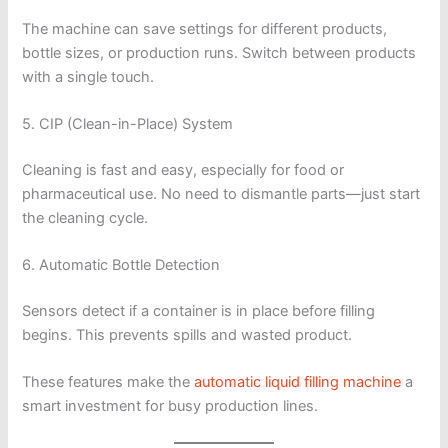
The machine can save settings for different products,
bottle sizes, or production runs. Switch between products
with a single touch.
5. CIP (Clean-in-Place) System
Cleaning is fast and easy, especially for food or
pharmaceutical use. No need to dismantle parts—just start
the cleaning cycle.
6. Automatic Bottle Detection
Sensors detect if a container is in place before filling
begins. This prevents spills and wasted product.
These features make the
automatic liquid filling machine
a
smart investment for busy production lines.