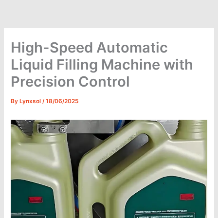
Skip
to
content
High-Speed Automatic
Liquid Filling Machine with
Precision Control
By
Lynxsol
/
18/06/2025