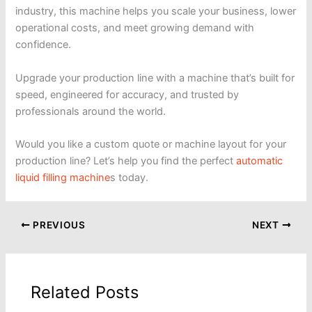
industry, this machine helps you scale your business, lower
operational costs, and meet growing demand with
confidence.
Upgrade your production line with a machine that’s built for
speed, engineered for accuracy, and trusted by
professionals around the world.
Would you like a custom quote or machine layout for your
production line? Let’s help you find the perfect
automatic
liquid filling machine
s today.
PREVIOUS
NEXT
Related Posts