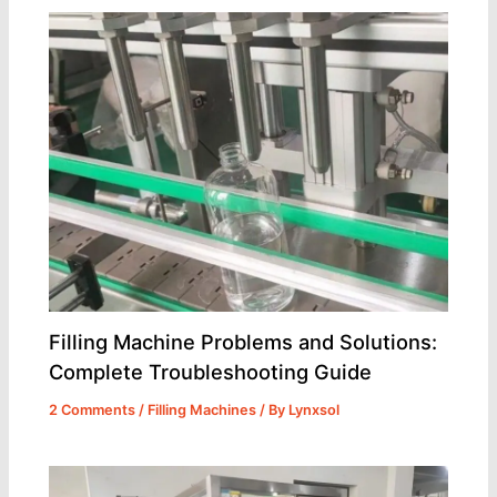
Filling Machine Problems and Solutions:
Complete Troubleshooting Guide
2 Comments
/
Filling Machines
/ By
Lynxsol