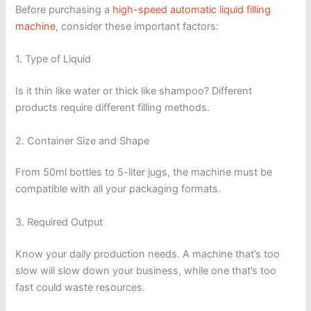
Before purchasing a
high-speed automatic liquid filling
machine
, consider these important factors:
1. Type of Liquid
Is it thin like water or thick like shampoo? Different
products require different filling methods.
2. Container Size and Shape
From 50ml bottles to 5-liter jugs, the machine must be
compatible with all your packaging formats.
3. Required Output
Know your daily production needs. A machine that’s too
slow will slow down your business, while one that’s too
fast could waste resources.