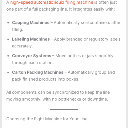
A
high-speed automatic liquid filling machine
is often just
one part of a full packaging line. It integrates easily with:
Capping Machines
– Automatically seal containers after
filling.
Labeling Machines
– Apply branded or regulatory labels
accurately.
Conveyor Systems
– Move bottles or jars smoothly
through each station.
Carton Packing Machines
– Automatically group and
pack finished products into boxes.
All components can be synchronized to keep the line
moving smoothly, with no bottlenecks or downtime.
Choosing the Right Machine for Your Line