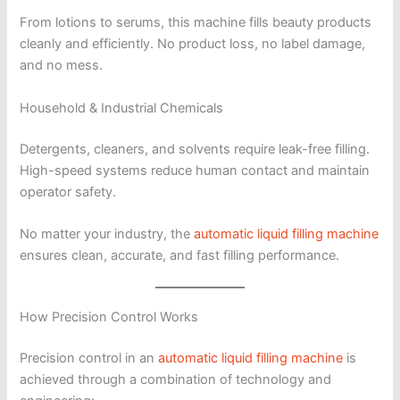
From lotions to serums, this machine fills beauty products
cleanly and efficiently. No product loss, no label damage,
and no mess.
Household & Industrial Chemicals
Detergents, cleaners, and solvents require leak-free filling.
High-speed systems reduce human contact and maintain
operator safety.
No matter your industry, the
automatic liquid filling machine
ensures clean, accurate, and fast filling performance.
How Precision Control Works
Precision control in an
automatic liquid filling machine
is
achieved through a combination of technology and