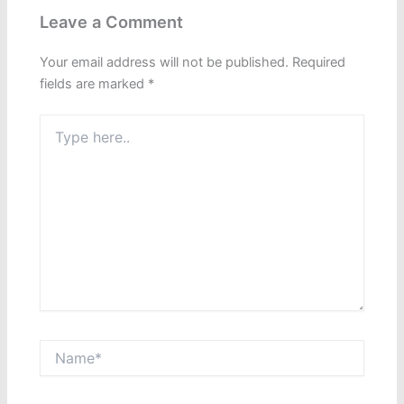
Leave a Comment
Your email address will not be published.
Required
fields are marked
*
Type
here..
Name*