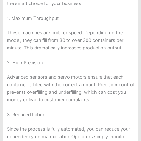
the smart choice for your business:
1. Maximum Throughput
These machines are built for speed. Depending on the
model, they can fill from 30 to over 300 containers per
minute. This dramatically increases production output.
2. High Precision
Advanced sensors and servo motors ensure that each
container is filled with the correct amount. Precision control
prevents overfilling and underfilling, which can cost you
money or lead to customer complaints.
3. Reduced Labor
Since the process is fully automated, you can reduce your
dependency on manual labor. Operators simply monitor