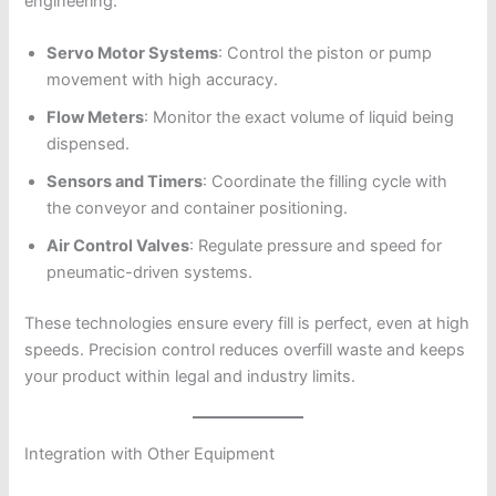
engineering:
Servo Motor Systems
: Control the piston or pump
movement with high accuracy.
Flow Meters
: Monitor the exact volume of liquid being
dispensed.
Sensors and Timers
: Coordinate the filling cycle with
the conveyor and container positioning.
Air Control Valves
: Regulate pressure and speed for
pneumatic-driven systems.
These technologies ensure every fill is perfect, even at high
speeds. Precision control reduces overfill waste and keeps
your product within legal and industry limits.
Integration with Other Equipment