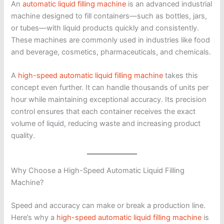
An
automatic liquid filling machine
is an advanced industrial
machine designed to fill containers—such as bottles, jars,
or tubes—with liquid products quickly and consistently.
These machines are commonly used in industries like food
and beverage, cosmetics, pharmaceuticals, and chemicals.
A
high-speed automatic liquid filling machine
takes this
concept even further. It can handle thousands of units per
hour while maintaining exceptional accuracy. Its precision
control ensures that each container receives the exact
volume of liquid, reducing waste and increasing product
quality.
Why Choose a High-Speed Automatic Liquid Filling
Machine?
Speed and accuracy can make or break a production line.
Here’s why a
high-speed automatic liquid filling machine
is