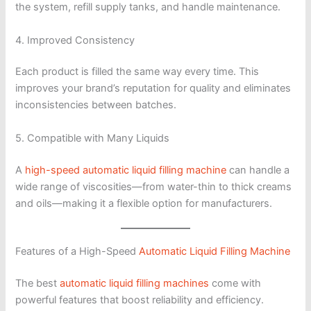
the system, refill supply tanks, and handle maintenance.
4. Improved Consistency
Each product is filled the same way every time. This
improves your brand’s reputation for quality and eliminates
inconsistencies between batches.
5. Compatible with Many Liquids
A
high-speed automatic liquid filling machine
can handle a
wide range of viscosities—from water-thin to thick creams
and oils—making it a flexible option for manufacturers.
Features of a High-Speed
Automatic Liquid Filling Machine
The best
automatic liquid filling machines
come with
powerful features that boost reliability and efficiency.