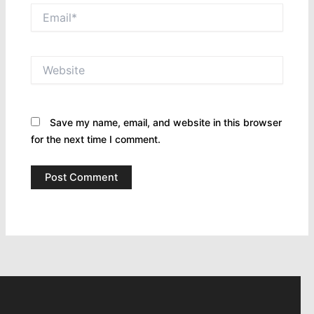
Email*
Website
Save my name, email, and website in this browser
for the next time I comment.