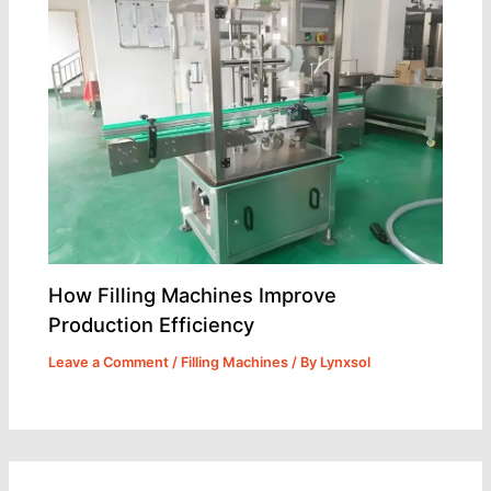
How Filling Machines Improve
Production Efficiency
Leave a Comment
/
Filling Machines
/ By
Lynxsol