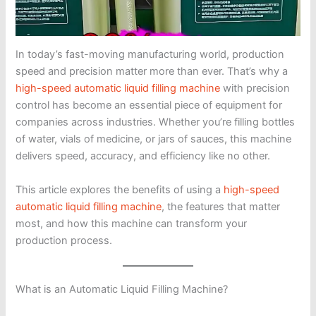
In today’s fast-moving manufacturing world, production
speed and precision matter more than ever. That’s why a
high-speed automatic liquid filling machine
with precision
control has become an essential piece of equipment for
companies across industries. Whether you’re filling bottles
of water, vials of medicine, or jars of sauces, this machine
delivers speed, accuracy, and efficiency like no other.
This article explores the benefits of using a
high-speed
automatic liquid filling machine
, the features that matter
most, and how this machine can transform your
production process.
What is an Automatic Liquid Filling Machine?