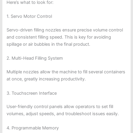
Here’s what to look for:
1. Servo Motor Control
Servo-driven filling nozzles ensure precise volume control
and consistent filling speed. This is key for avoiding
spillage or air bubbles in the final product.
2. Multi-Head Filling System
Multiple nozzles allow the machine to fill several containers
at once, greatly increasing productivity.
3. Touchscreen Interface
User-friendly control panels allow operators to set fill
volumes, adjust speeds, and troubleshoot issues easily.
4. Programmable Memory