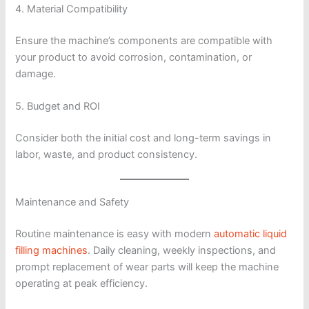
4. Material Compatibility
Ensure the machine’s components are compatible with
your product to avoid corrosion, contamination, or
damage.
5. Budget and ROI
Consider both the initial cost and long-term savings in
labor, waste, and product consistency.
Maintenance and Safety
Routine maintenance is easy with modern
automatic liquid
filling machines
. Daily cleaning, weekly inspections, and
prompt replacement of wear parts will keep the machine
operating at peak efficiency.