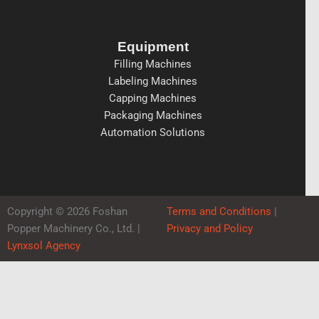
Equipment
Filling Machines
Labeling Machines
Capping Machines
Packaging Machines
Automation Solutions
Copyright © 2026 Foshan
Terms and Conditions
|
Popper Machinery Co., Ltd. |
Privacy and Policy
Lynxsol Agency