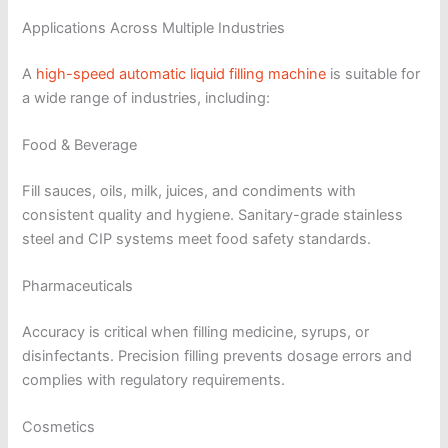
Applications Across Multiple Industries
A
high-speed automatic liquid filling machine
is suitable for
a wide range of industries, including:
Food & Beverage
Fill sauces, oils, milk, juices, and condiments with
consistent quality and hygiene. Sanitary-grade stainless
steel and CIP systems meet food safety standards.
Pharmaceuticals
Accuracy is critical when filling medicine, syrups, or
disinfectants. Precision filling prevents dosage errors and
complies with regulatory requirements.
Cosmetics