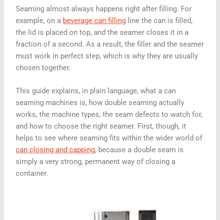
Seaming almost always happens right after filling. For
example, on a
beverage can filling
line the can is filled,
the lid is placed on top, and the seamer closes it in a
fraction of a second. As a result, the filler and the seamer
must work in perfect step, which is why they are usually
chosen together.
This guide explains, in plain language, what a can
seaming machines is, how double seaming actually
works, the machine types, the seam defects to watch for,
and how to choose the right seamer. First, though, it
helps to see where seaming fits within the wider world of
can closing and capping
, because a double seam is
simply a very strong, permanent way of closing a
container.