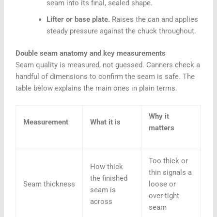
seam into its final, sealed shape.
Lifter or base plate.
Raises the can and applies
steady pressure against the chuck throughout.
Double seam anatomy and key measurements
Seam quality is measured, not guessed. Canners check a
handful of dimensions to confirm the seam is safe. The
table below explains the main ones in plain terms.
Why it
Measurement
What it is
matters
Too thick or
How thick
thin signals a
the finished
Seam thickness
loose or
seam is
over-tight
across
seam