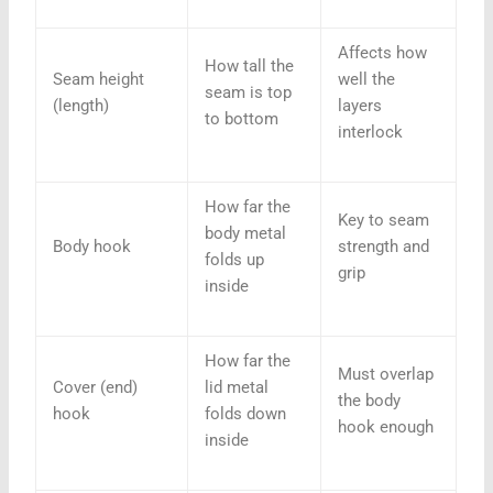
Affects how
How tall the
Seam height
well the
seam is top
(length)
layers
to bottom
interlock
How far the
Key to seam
body metal
Body hook
strength and
folds up
grip
inside
How far the
Must overlap
Cover (end)
lid metal
the body
hook
folds down
hook enough
inside