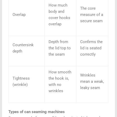
How much
The core
body and
Overlap
measure of a
cover hooks
secure seam
overlap
Depth from
Confirms the
Countersink
the lid top to
lid is seated
depth
the seam
correctly
How smooth
Wrinkles
Tightness
the hook is,
mean a weak,
(wrinkle)
with no
leaky seam
wrinkles
Types of can seaming machines