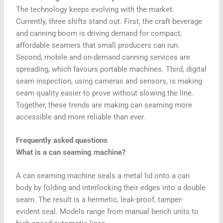
The technology keeps evolving with the market.
Currently, three shifts stand out. First, the craft beverage
and canning boom is driving demand for compact,
affordable seamers that small producers can run.
Second, mobile and on-demand canning services are
spreading, which favours portable machines. Third, digital
seam inspection, using cameras and sensors, is making
seam quality easier to prove without slowing the line.
Together, these trends are making can seaming more
accessible and more reliable than ever.
Frequently asked questions
What is a can seaming machine?
A can seaming machine seals a metal lid onto a can
body by folding and interlocking their edges into a double
seam. The result is a hermetic, leak-proof, tamper-
evident seal. Models range from manual bench units to