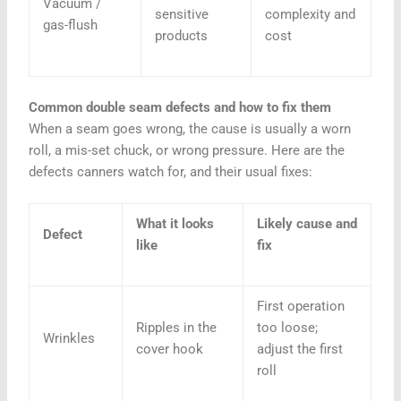
Vacuum /
sensitive
complexity and
gas-flush
products
cost
Common double seam defects and how to fix them
When a seam goes wrong, the cause is usually a worn
roll, a mis-set chuck, or wrong pressure. Here are the
defects canners watch for, and their usual fixes:
What it looks
Likely cause and
Defect
like
fix
First operation
Ripples in the
too loose;
Wrinkles
cover hook
adjust the first
roll