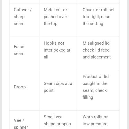
Cutover /
Metal cut or
Chuck or roll set
sharp
pushed over
too tight; ease
seam
the top
the setting
Hooks not
Misaligned lid;
False
interlocked at
check lid feed
seam
all
and placement
Product or lid
Seam dips at a
caught in the
Droop
point
seam; check
filling
Small vee
Worn rolls or
Vee /
shape or spun
low pressure;
spinner