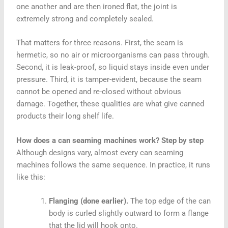
one another and are then ironed flat, the joint is
extremely strong and completely sealed.
That matters for three reasons. First, the seam is
hermetic, so no air or microorganisms can pass through.
Second, it is leak-proof, so liquid stays inside even under
pressure. Third, it is tamper-evident, because the seam
cannot be opened and re-closed without obvious
damage. Together, these qualities are what give canned
products their long shelf life.
How does a can seaming machines work? Step by step
Although designs vary, almost every can seaming
machines follows the same sequence. In practice, it runs
like this:
Flanging (done earlier).
The top edge of the can
body is curled slightly outward to form a flange
that the lid will hook onto.