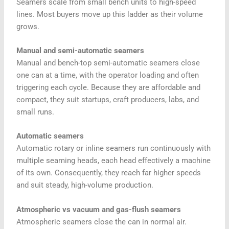
Seamers scale from small bench units to high-speed
lines. Most buyers move up this ladder as their volume
grows.
Manual and semi-automatic seamers
Manual and bench-top semi-automatic seamers close
one can at a time, with the operator loading and often
triggering each cycle. Because they are affordable and
compact, they suit startups, craft producers, labs, and
small runs.
Automatic seamers
Automatic rotary or inline seamers run continuously with
multiple seaming heads, each head effectively a machine
of its own. Consequently, they reach far higher speeds
and suit steady, high-volume production.
Atmospheric vs vacuum and gas-flush seamers
Atmospheric seamers close the can in normal air.