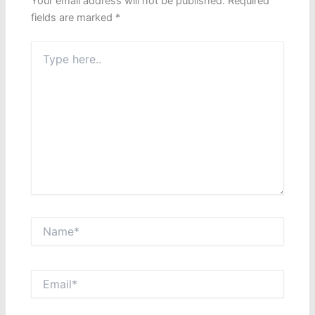
Your email address will not be published.
Required
fields are marked
*
Type
here..
Name*
Email*