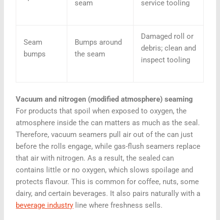
seam
service tooling
Damaged roll or
Seam
Bumps around
debris; clean and
bumps
the seam
inspect tooling
Vacuum and nitrogen (modified atmosphere) seaming
For products that spoil when exposed to oxygen, the
atmosphere inside the can matters as much as the seal.
Therefore, vacuum seamers pull air out of the can just
before the rolls engage, while gas-flush seamers replace
that air with nitrogen. As a result, the sealed can
contains little or no oxygen, which slows spoilage and
protects flavour. This is common for coffee, nuts, some
dairy, and certain beverages. It also pairs naturally with a
beverage industry
line where freshness sells.