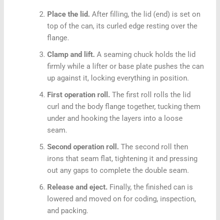
Place the lid.
After filling, the lid (end) is set on
top of the can, its curled edge resting over the
flange.
Clamp and lift.
A seaming chuck holds the lid
firmly while a lifter or base plate pushes the can
up against it, locking everything in position.
First operation roll.
The first roll rolls the lid
curl and the body flange together, tucking them
under and hooking the layers into a loose
seam.
Second operation roll.
The second roll then
irons that seam flat, tightening it and pressing
out any gaps to complete the double seam.
Release and eject.
Finally, the finished can is
lowered and moved on for coding, inspection,
and packing.