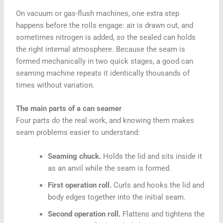
On vacuum or gas-flush machines, one extra step
happens before the rolls engage: air is drawn out, and
sometimes nitrogen is added, so the sealed can holds
the right internal atmosphere. Because the seam is
formed mechanically in two quick stages, a good can
seaming machine repeats it identically thousands of
times without variation.
The main parts of a can seamer
Four parts do the real work, and knowing them makes
seam problems easier to understand:
Seaming chuck.
Holds the lid and sits inside it
as an anvil while the seam is formed.
First operation roll.
Curls and hooks the lid and
body edges together into the initial seam.
Second operation roll.
Flattens and tightens the