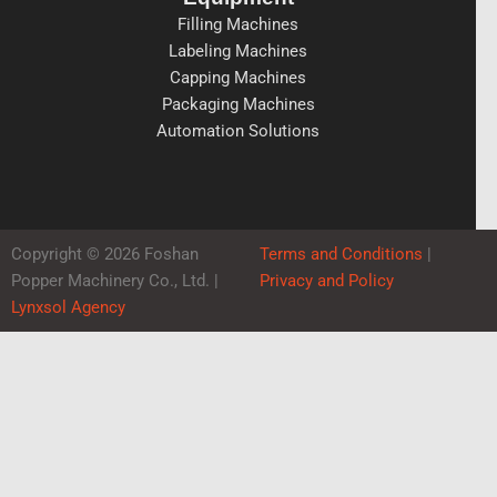
Filling Machines
Labeling Machines
Capping Machines
Packaging Machines
Automation Solutions
Copyright © 2026 Foshan
Terms and Conditions
|
Popper Machinery Co., Ltd. |
Privacy and Policy
Lynxsol Agency