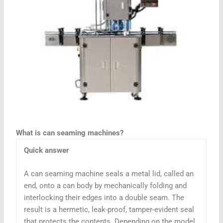
What is can seaming machines?
Quick answer
A can seaming machine seals a metal lid, called an
end, onto a can body by mechanically folding and
interlocking their edges into a double seam. The
result is a hermetic, leak-proof, tamper-evident seal
that protects the contents. Depending on the model,