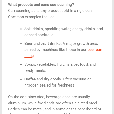
What products and cans use seaming?
Can seaming suits any product sold in a rigid can.
Common examples include:
Soft drinks, sparkling water, energy drinks, and
canned cocktails.
Beer and craft drinks.
A major growth area,
served by machines like those in our
beer can
filling
Soups, vegetables, fruit, fish, pet food, and
ready meals.
Coffee and dry goods.
Often vacuum or
nitrogen sealed for freshness.
On the container side, beverage ends are usually
aluminium, while food ends are often tin-plated steel.
Bodies can be metal, and in some cases paperboard or