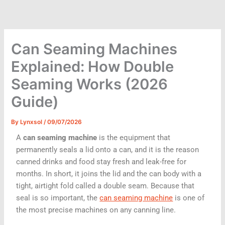
Skip
to
content
Can Seaming Machines
Explained: How Double
Seaming Works (2026
Guide)
By
Lynxsol
/
09/07/2026
A
can seaming machine
is the equipment that
permanently seals a lid onto a can, and it is the reason
canned drinks and food stay fresh and leak-free for
months. In short, it joins the lid and the can body with a
tight, airtight fold called a double seam. Because that
seal is so important, the
can seaming machine
is one of
the most precise machines on any canning line.