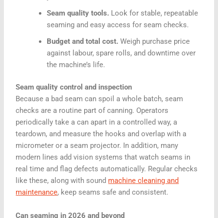
Seam quality tools.
Look for stable, repeatable
seaming and easy access for seam checks.
Budget and total cost.
Weigh purchase price
against labour, spare rolls, and downtime over
the machine’s life.
Seam quality control and inspection
Because a bad seam can spoil a whole batch, seam
checks are a routine part of canning. Operators
periodically take a can apart in a controlled way, a
teardown, and measure the hooks and overlap with a
micrometer or a seam projector. In addition, many
modern lines add vision systems that watch seams in
real time and flag defects automatically. Regular checks
like these, along with sound
machine cleaning and
maintenance
, keep seams safe and consistent.
Can seaming in 2026 and beyond