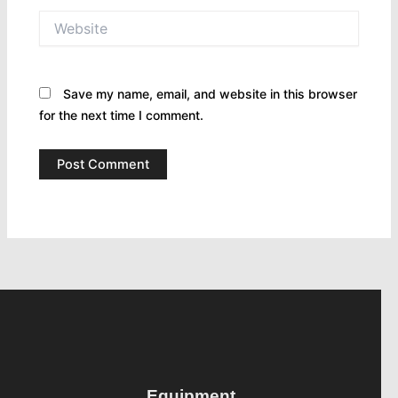
Website
Save my name, email, and website in this browser
for the next time I comment.
Equipment