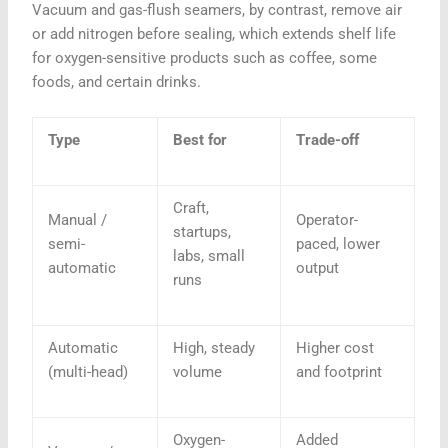
Vacuum and gas-flush seamers, by contrast, remove air
or add nitrogen before sealing, which extends shelf life
for oxygen-sensitive products such as coffee, some
foods, and certain drinks.
Type
Best for
Trade-off
Craft,
Manual /
Operator-
startups,
semi-
paced, lower
labs, small
automatic
output
runs
Automatic
High, steady
Higher cost
(multi-head)
volume
and footprint
Oxygen-
Added