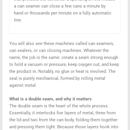
a can seamer can close a few cans a minute by
hand or thousands per minute on a fully automatic
line.
You will also see these machines called can seamers,
can sealers, or can closing machines. Whatever the
name, the job is the same: create a seam strong enough
to hold a vacuum or pressure, keep oxygen out, and keep
the product in. Notably, no glue or heat is involved. The
seal is purely mechanical, formed by rolling metal
against metal.
What is a double seam, and why it matters
The double seam is the heart of the whole process.
Essentially, it interlocks five layers of metal, three from
the lid and two from the can body, folding them together
and pressing them tight. Because those layers hook into