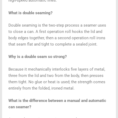
high-speed automatic lines.
What is double seaming?
Double seaming is the two-step process a seamer uses
to close a can. A first operation roll hooks the lid and
body edges together, then a second operation roll irons
that seam flat and tight to complete a sealed joint.
Why is a double seam so strong?
Because it mechanically interlocks five layers of metal,
three from the lid and two from the body, then presses
them tight. No glue or heat is used; the strength comes
entirely from the folded, ironed metal.
What is the difference between a manual and automatic
can seamer?