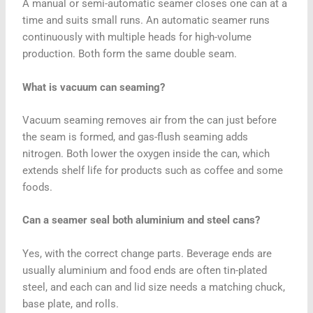
A manual or semi-automatic seamer closes one can at a
time and suits small runs. An automatic seamer runs
continuously with multiple heads for high-volume
production. Both form the same double seam.
What is vacuum can seaming?
Vacuum seaming removes air from the can just before
the seam is formed, and gas-flush seaming adds
nitrogen. Both lower the oxygen inside the can, which
extends shelf life for products such as coffee and some
foods.
Can a seamer seal both aluminium and steel cans?
Yes, with the correct change parts. Beverage ends are
usually aluminium and food ends are often tin-plated
steel, and each can and lid size needs a matching chuck,
base plate, and rolls.