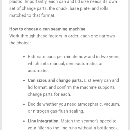
plastic. Importantly, each can and lid size needs its own
set of change parts, the chuck, base plate, and rolls
matched to that format.
How to choose a can seaming machine
Work through these factors in order; each one narrows
the choice:
Estimate cans per minute now and in two years,
which sets manual, semi-automatic, or
automatic.
Can sizes and change parts.
List every can and
lid format, and confirm the machine supports
change parts for each.
Decide whether you need atmospheric, vacuum,
or nitrogen gas-flush sealing.
Line integration.
Match the seamer’s speed to
your filler so the line runs without a bottleneck.