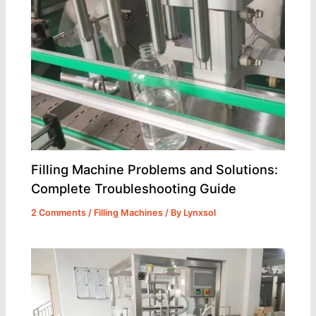
Filling Machine Problems and Solutions:
Complete Troubleshooting Guide
2 Comments
/
Filling Machines
/ By
Lynxsol