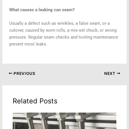
What causes a leaking can seam?
Usually a defect such as wrinkles, a false seam, or a
cutover, caused by worn rolls, a mis-set chuck, or wrong
pressure. Regular seam checks and tooling maintenance
prevent most leaks.
PREVIOUS
NEXT
Related Posts