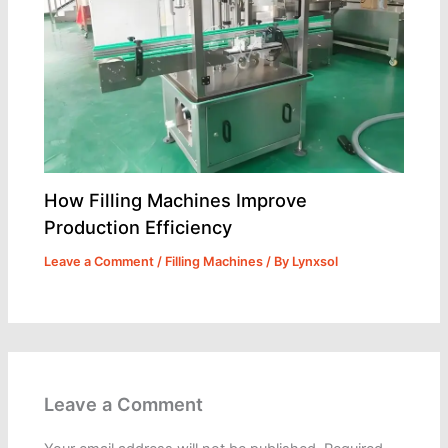
How Filling Machines Improve
Production Efficiency
Leave a Comment
/
Filling Machines
/ By
Lynxsol
Leave a Comment