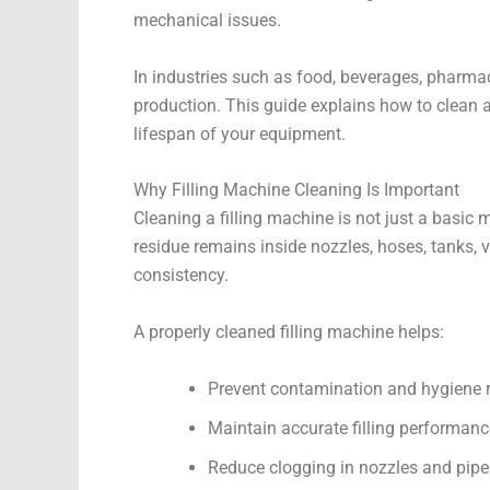
mechanical issues.
In industries such as food, beverages, pharmac
production. This guide explains how to clean 
lifespan of your equipment.
Why Filling Machine Cleaning Is Important
Cleaning a filling machine is not just a basic m
residue remains inside nozzles, hoses, tanks, v
consistency.
A properly cleaned filling machine helps:
Prevent contamination and hygiene r
Maintain accurate filling performanc
Reduce clogging in nozzles and pipe