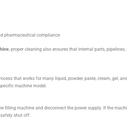
and pharmaceutical compliance
chine
, proper cleaning also ensures that internal parts, pipelines
ocess that works for many liquid, powder, paste, cream, gel, and
 specific machine model.
the filling machine and disconnect the power supply. If the mach
safely shut off.