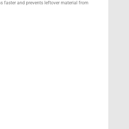
 faster and prevents leftover material from