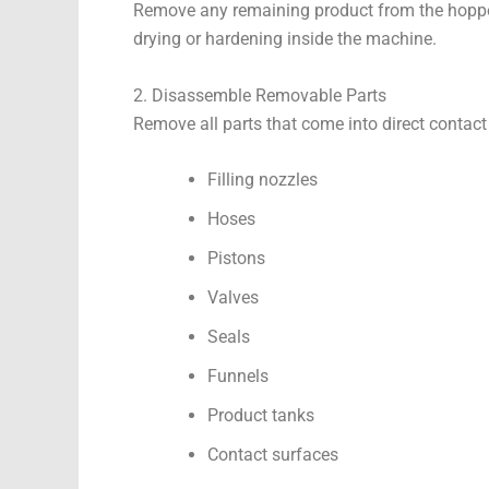
Remove any remaining product from the hopper,
drying or hardening inside the machine.
2. Disassemble Removable Parts
Remove all parts that come into direct contact
Filling nozzles
Hoses
Pistons
Valves
Seals
Funnels
Product tanks
Contact surfaces