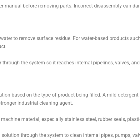
er manual before removing parts. Incorrect disassembly can dama
 water to remove surface residue. For water-based products such as
ct.
r through the system so it reaches internal pipelines, valves, a
solution based on the type of product being filled. A mild deterge
stronger industrial cleaning agent.
 machine material, especially stainless steel, rubber seals, plas
 solution through the system to clean internal pipes, pumps, valv