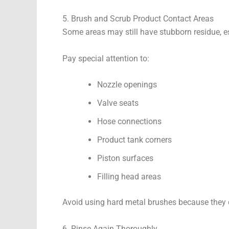
5. Brush and Scrub Product Contact Areas
Some areas may still have stubborn residue, esp
Pay special attention to:
Nozzle openings
Valve seats
Hose connections
Product tank corners
Piston surfaces
Filling head areas
Avoid using hard metal brushes because they c
6. Rinse Again Thoroughly