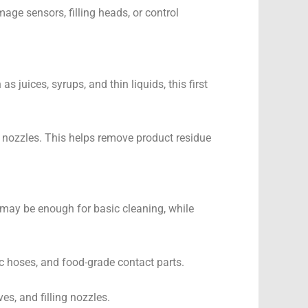
ge sensors, filling heads, or control
 juices, syrups, and thin liquids, this first
nd nozzles. This helps remove product residue
nt may be enough for basic cleaning, while
tic hoses, and food-grade contact parts.
es, and filling nozzles.