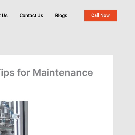
t Us
Contact Us
Blogs
Call Now
Tips for Maintenance