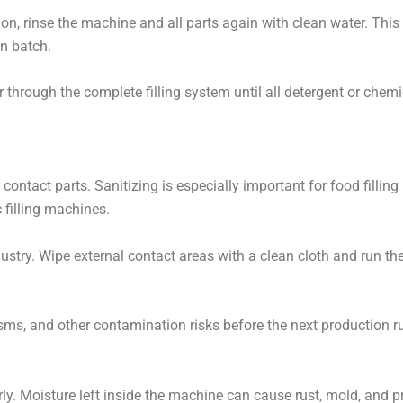
ion, rinse the machine and all parts again with clean water. This
n batch.
r through the complete filling system until all detergent or chem
 contact parts. Sanitizing is especially important for food fillin
 filling machines.
ustry. Wipe external contact areas with a clean cloth and run the
sms, and other contamination risks before the next production r
perly. Moisture left inside the machine can cause rust, mold, and