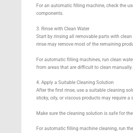
For an automatic filling machine, check the us
components.
3. Rinse with Clean Water
Start by rinsing all removable parts with clean
rinse may remove most of the remaining produ
For automatic filling machines, run clean wate
from areas that are difficult to clean manually.
4. Apply a Suitable Cleaning Solution
After the first rinse, use a suitable cleaning 
sticky, oily, or viscous products may require a 
Make sure the cleaning solution is safe for the
For automatic filling machine cleaning, run the