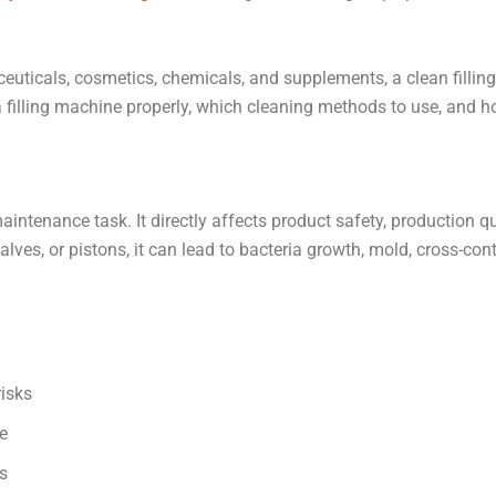
euticals, cosmetics, chemicals, and supplements, a clean filling 
a filling machine properly, which cleaning methods to use, and 
aintenance task. It directly affects product safety, production qua
alves, or pistons, it can lead to bacteria growth, mold, cross-con
isks
e
s