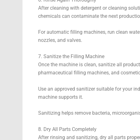
After cleaning with detergent or cleaning solut
chemicals can contaminate the next productio
For automatic filling machines, run clean wate
nozzles, and valves.
7. Sanitize the Filling Machine
Once the machine is clean, sanitize all product
pharmaceutical filling machines, and cosmetic
Use an approved sanitizer suitable for your ind
machine supports it.
Sanitizing helps remove bacteria, microorgani
8. Dry All Parts Completely
After rinsing and sanitizing, dry all parts pro