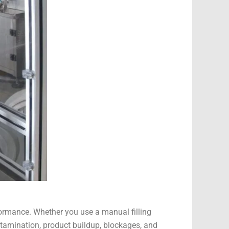
formance. Whether you use a manual filling
ntamination, product buildup, blockages, and