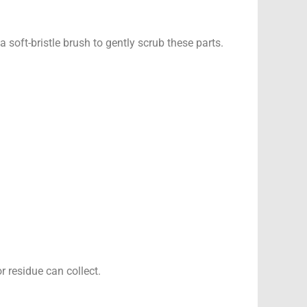
 soft-bristle brush to gently scrub these parts.
 residue can collect.