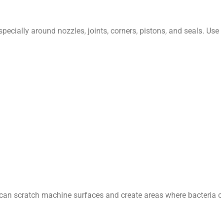
ecially around nozzles, joints, corners, pistons, and seals. Use a
an scratch machine surfaces and create areas where bacteria or