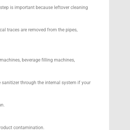
 step is important because leftover cleaning
ical traces are removed from the pipes,
g machines, beverage filling machines,
 sanitizer through the internal system if your
un.
 product contamination.