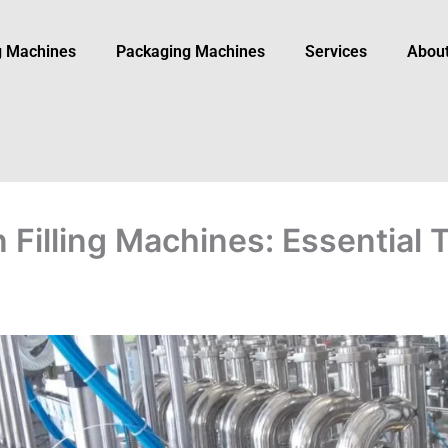
ng Machines
Packaging Machine​s
Services
Abou
 Filling Machines: Essential 