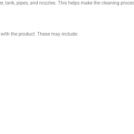
 tank, pipes, and nozzles. This helps make the cleaning process
 with the product. These may include: