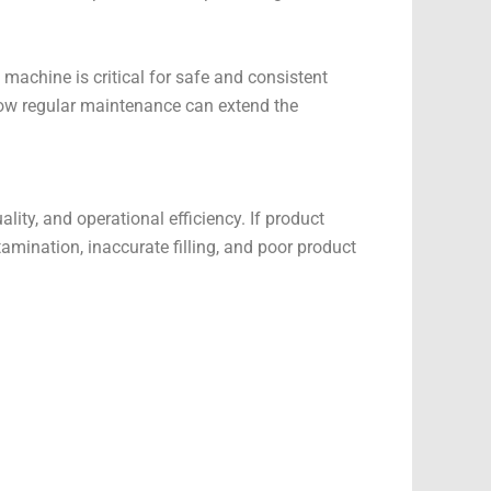
machine is critical for safe and consistent
how regular maintenance can extend the
lity, and operational efficiency. If product
tamination, inaccurate filling, and poor product