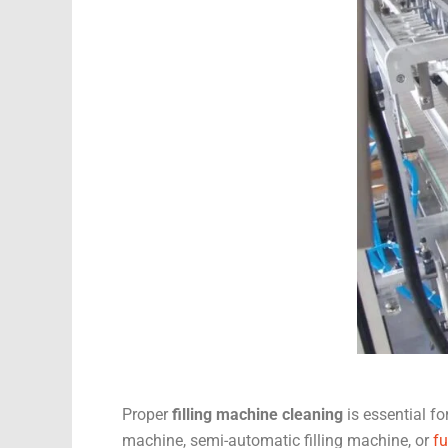
Proper
filling machine cleaning
is essential f
machine, semi-automatic filling machine, or
fu