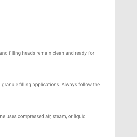
, and filling heads remain clean and ready for
 granule filling applications. Always follow the
ine uses compressed air, steam, or liquid