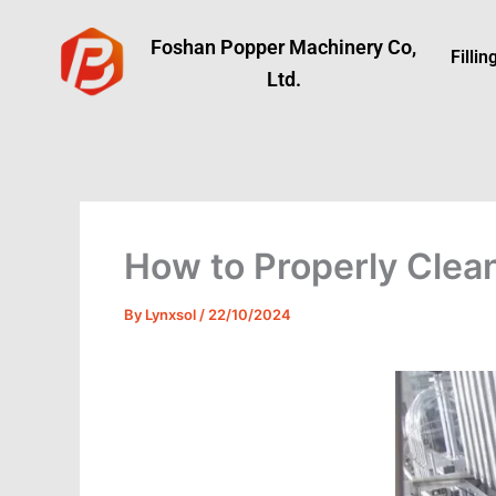
Skip
to
Foshan Popper Machinery Co,
Filli
content
Ltd.
How to Properly Clean
By
Lynxsol
/
22/10/2024