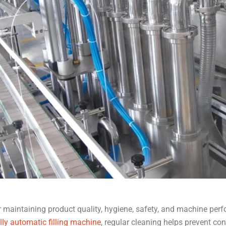
or maintaining product quality, hygiene, safety, and machine per
lly automatic filling machine
, regular cleaning helps prevent co