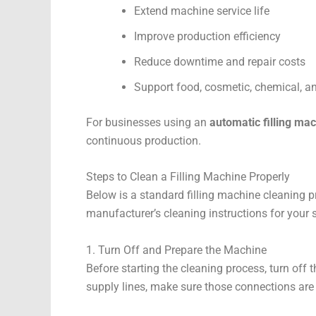
Extend machine service life
Improve production efficiency
Reduce downtime and repair costs
Support food, cosmetic, chemical, 
For businesses using an
automatic filling ma
continuous production.
Steps to Clean a Filling Machine Properly
Below is a standard filling machine cleaning pr
manufacturer’s cleaning instructions for your
1. Turn Off and Prepare the Machine
Before starting the cleaning process, turn off 
supply lines, make sure those connections are 