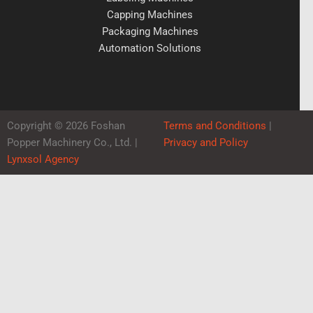
Capping Machines
Packaging Machines
Automation Solutions
Copyright © 2026 Foshan
Terms and Conditions
|
Popper Machinery Co., Ltd. |
Privacy and Policy
Lynxsol Agency