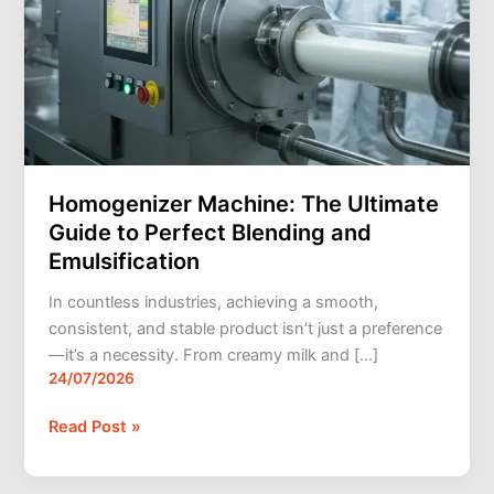
Emulsification
Homogenizer Machine: The Ultimate
Guide to Perfect Blending and
Emulsification
In countless industries, achieving a smooth,
consistent, and stable product isn’t just a preference
—it’s a necessity. From creamy milk and […]
24/07/2026
Read Post »