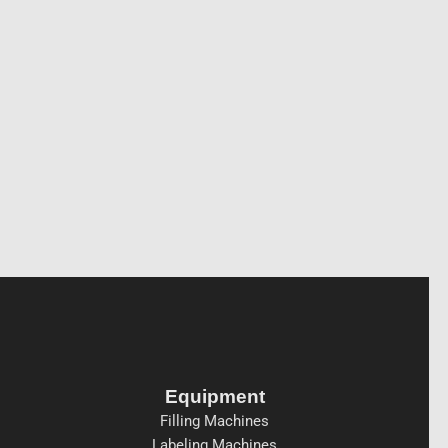
Equipment
Filling Machines
Labeling Machines