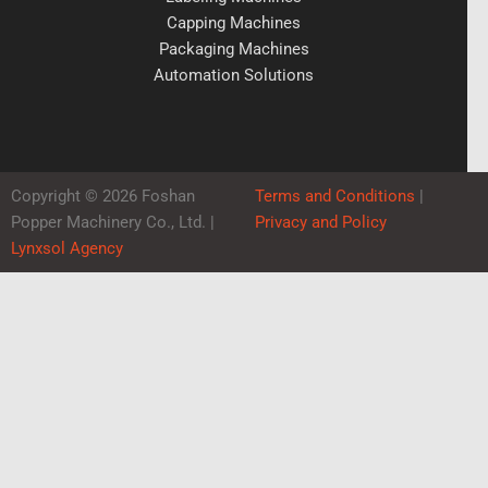
Capping Machines
Packaging Machines
Automation Solutions
Copyright © 2026 Foshan
Terms and Conditions
|
Popper Machinery Co., Ltd. |
Privacy and Policy
Lynxsol Agency