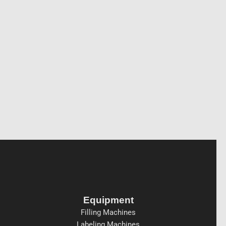
Equipment
Filling Machines
Labeling Machines