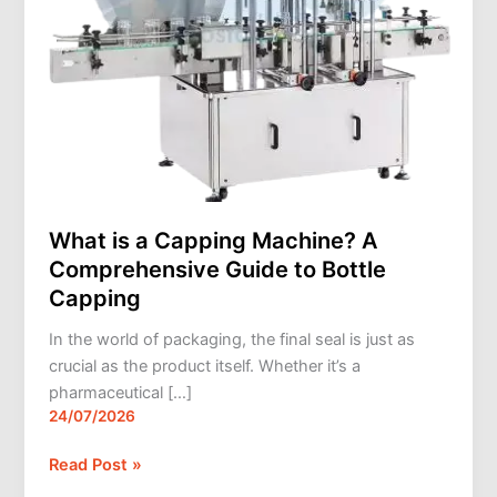
Bottle
Capping
What is a Capping Machine? A
Comprehensive Guide to Bottle
Capping
In the world of packaging, the final seal is just as
crucial as the product itself. Whether it’s a
pharmaceutical […]
24/07/2026
Read Post »