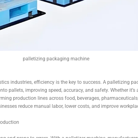
palletizing packaging machine
tics industries, efficiency is the key to success. A palletizing
to pallets, improving speed, accuracy, and safety. Whether it’s 
forming production lines across food, beverages, pharmaceutica
sinesses reduce manual labor, lower costs, and improve workplac
roduction