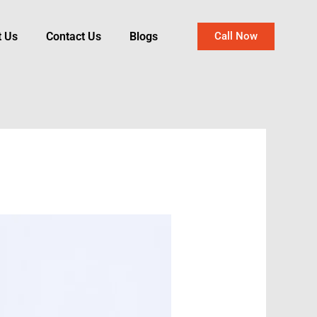
t Us
Contact Us
Blogs
Call Now