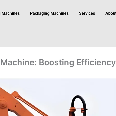
ng Machines
Packaging Machine​s
Services
Abou
 Machine: Boosting Efficiency