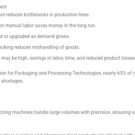
ment
ut reduces bottlenecks in production lines.
on manual labor saves money in the long run.
ted or upgraded as demand grows.
cking reduces mishandling of goods.
t may be high, savings in labor, time, and reduced product losses
on for Packaging and Processing Technologies, nearly 65% of ma
 shortages.
tizing machines handle large volumes with precision, ensuring s