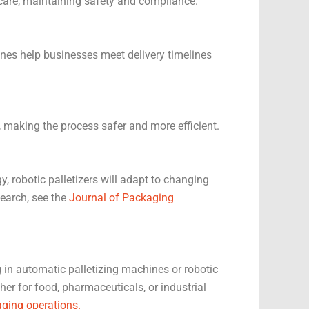
 care, maintaining safety and compliance.
ines help businesses meet delivery timelines
 making the process safer and more efficient.
, robotic palletizers will adapt to changing
search, see the
Journal of Packaging
g in automatic palletizing machines or robotic
er for food, pharmaceuticals, or industrial
ging operations.