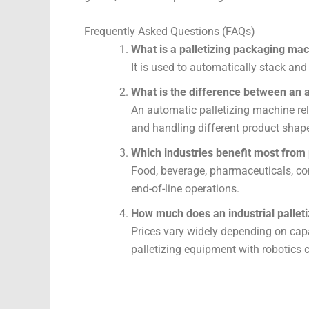
Frequently Asked Questions (FAQs)
What is a palletizing packaging mac
It is used to automatically stack and
What is the difference between an a
An automatic palletizing machine rel
and handling different product shap
Which industries benefit most from
Food, beverage, pharmaceuticals, con
end-of-line operations.
How much does an industrial pallet
Prices vary widely depending on capa
palletizing equipment with robotics c