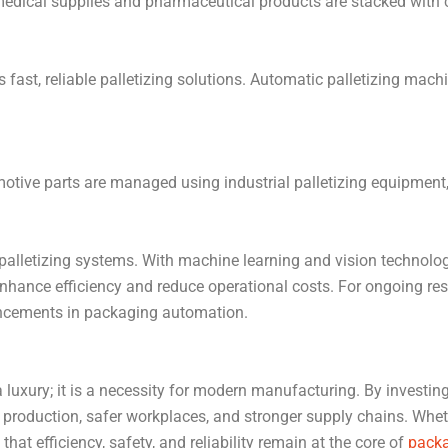
 medical supplies and pharmaceutical products are stacked with
fast, reliable palletizing solutions. Automatic palletizing mach
otive parts are managed using industrial palletizing equipment,
 palletizing systems. With machine learning and vision technology
r enhance efficiency and reduce operational costs. For ongoing re
ncements in packaging automation.
 luxury; it is a necessity for modern manufacturing. By investin
 production, safer workplaces, and stronger supply chains. Wheth
hat efficiency, safety, and reliability remain at the core of
packa