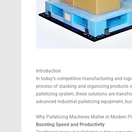
Introduction
In today’s competitive manufacturing and logis
process of stacking and organizing products on
palletizing system, these solutions are trans
advanced industrial palletizing equipment, bu
Why Palletizing Machines Matter in Modern P
Boosting Speed and Productivity