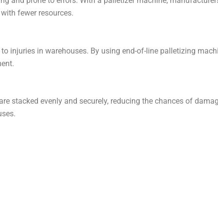
ng and prone to errors. With a palletizer machine, manufacturer
with fewer resources.
d to injuries in warehouses. By using end-of-line palletizing m
ment.
 are stacked evenly and securely, reducing the chances of dama
uses.