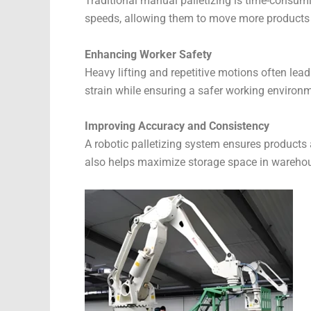
Traditional manual palletizing is time-consumi
speeds, allowing them to move more products 
Enhancing Worker Safety
Heavy lifting and repetitive motions often lea
strain while ensuring a safer working environ
Improving Accuracy and Consistency
A robotic palletizing system ensures products
also helps maximize storage space in wareho