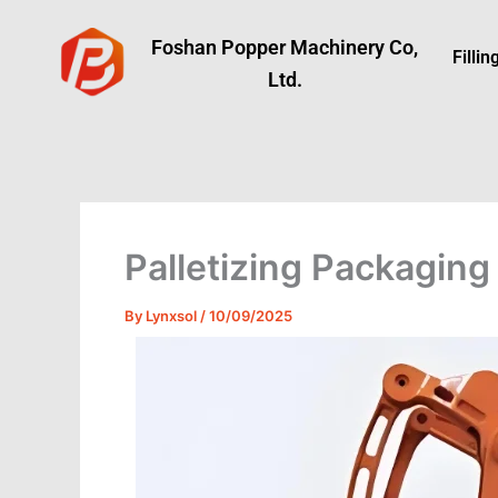
Skip
to
Foshan Popper Machinery Co,
Filli
content
Ltd.
Palletizing Packaging
By
Lynxsol
/
10/09/2025