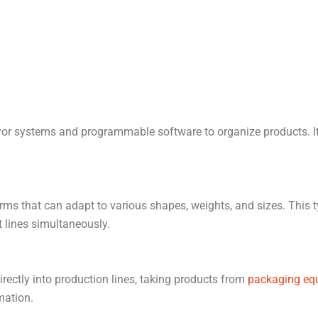
r systems and programmable software to organize products. It’s 
rms that can adapt to various shapes, weights, and sizes. This ty
t lines simultaneously.
irectly into production lines, taking products from
packaging eq
mation.