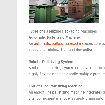
Types of Palletizing Packaging Machines
Automatic Palletizing Machine
An
automatic palletizing machine
uses conveyo
speed and minimal human intervention.
Robotic Palletizing System
A robotic palletizing system employs robotic a
highly flexible and can handle multiple produc
End-of-Line Palletizing Machine
An end-of-line palletizing machine integrates d
vital component in modern supply chain auto