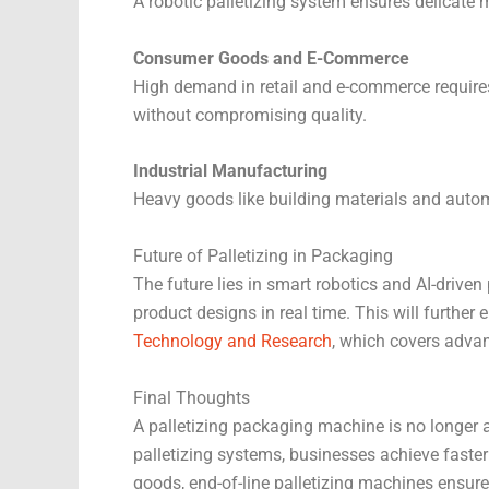
A robotic palletizing system ensures delicate
Consumer Goods and E-Commerce
High demand in retail and e-commerce requires 
without compromising quality.
Industrial Manufacturing
Heavy goods like building materials and autom
Future of Palletizing in Packaging
The future lies in smart robotics and AI-driven
product designs in real time. This will furthe
Technology and Research
, which covers adva
Final Thoughts
A palletizing packaging machine is no longer a
palletizing systems, businesses achieve faster
goods, end-of-line palletizing machines ensure t