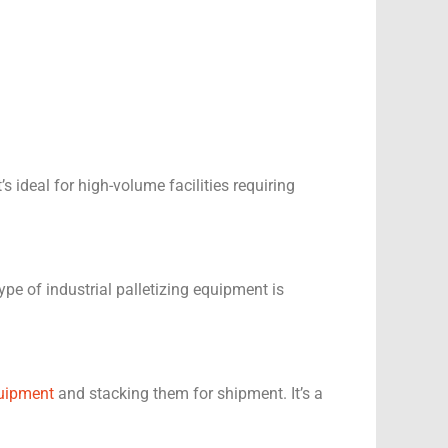
ideal for high-volume facilities requiring
pe of industrial palletizing equipment is
uipment
and stacking them for shipment. It’s a