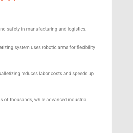
 and safety in manufacturing and logistics.
?
izing system uses robotic arms for flexibility
palletizing reduces labor costs and speeds up
ns of thousands, while advanced industrial