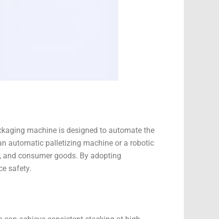
 packaging machine is designed to automate the
an automatic palletizing machine or a robotic
ls, and consumer goods. By adopting
e safety.