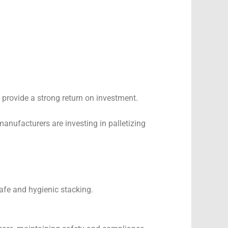
 provide a strong return on investment.
nufacturers are investing in palletizing
afe and hygienic stacking.