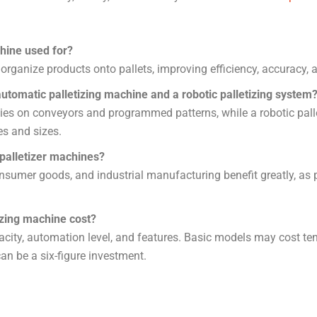
hine used for?
 organize products onto pallets, improving efficiency, accuracy,
utomatic palletizing machine and a robotic palletizing system
ies on conveyors and programmed patterns, while a robotic pallet
es and sizes.
 palletizer machines?
sumer goods, and industrial manufacturing benefit greatly, as 
izing machine cost?
city, automation level, and features. Basic models may cost te
an be a six-figure investment.