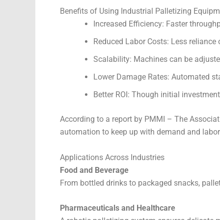
Benefits of Using Industrial Palletizing Equip
Increased Efficiency: Faster throughp
Reduced Labor Costs: Less reliance 
Scalability: Machines can be adjus
Lower Damage Rates: Automated sta
Better ROI: Though initial investmen
According to a report by PMMI – The Associati
automation to keep up with demand and labor
Applications Across Industries
Food and Beverage
From bottled drinks to packaged snacks, palle
Pharmaceuticals and Healthcare