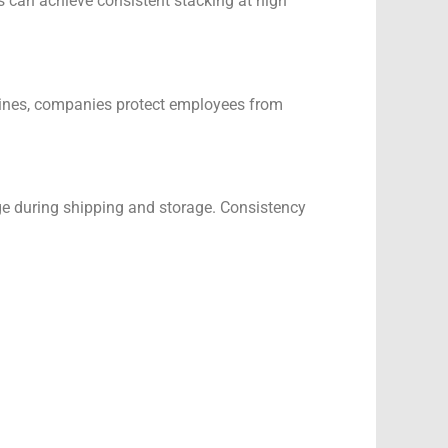
s can achieve consistent stacking at high
achines, companies protect employees from
ge during shipping and storage. Consistency