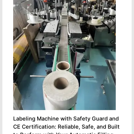
Labeling Machine with Safety Guard and
CE Certification: Reliable, Safe, and Built