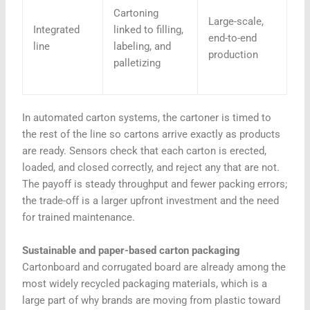
Cartoning
Large-scale,
Integrated
linked to filling,
end-to-end
line
labeling, and
production
palletizing
In automated carton systems, the cartoner is timed to
the rest of the line so cartons arrive exactly as products
are ready. Sensors check that each carton is erected,
loaded, and closed correctly, and reject any that are not.
The payoff is steady throughput and fewer packing errors;
the trade-off is a larger upfront investment and the need
for trained maintenance.
Sustainable and paper-based carton packaging
Cartonboard and corrugated board are already among the
most widely recycled packaging materials, which is a
large part of why brands are moving from plastic toward