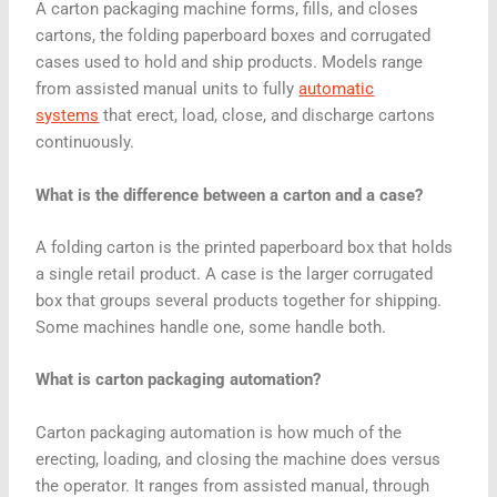
A carton packaging machine forms, fills, and closes
cartons, the folding paperboard boxes and corrugated
cases used to hold and ship products. Models range
from assisted manual units to fully
automatic
systems
that erect, load, close, and discharge cartons
continuously.
What is the difference between a carton and a case?
A folding carton is the printed paperboard box that holds
a single retail product. A case is the larger corrugated
box that groups several products together for shipping.
Some machines handle one, some handle both.
What is carton packaging automation?
Carton packaging automation is how much of the
erecting, loading, and closing the machine does versus
the operator. It ranges from assisted manual, through