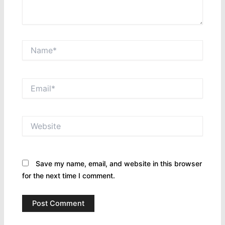
Name*
Email*
Website
Save my name, email, and website in this browser
for the next time I comment.