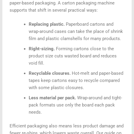
paper-based packaging. A carton packaging machine
supports that shift in several practical ways:
Replacing plastic.
Paperboard cartons and
wrap-around cases can take the place of shrink
film and plastic clamshells for many products.
Right-sizing.
Forming cartons close to the
product size cuts wasted board and reduces
void fill.
Recyclable closures.
Hot-melt and paper-based
tapes keep cartons easy to recycle compared
with some plastic closures.
Less material per pack.
Wrap-around and tight-
pack formats use only the board each pack
needs.
Efficient packaging also means less product damage and
fewer re-ships, which lowers waste overall. Our guide on