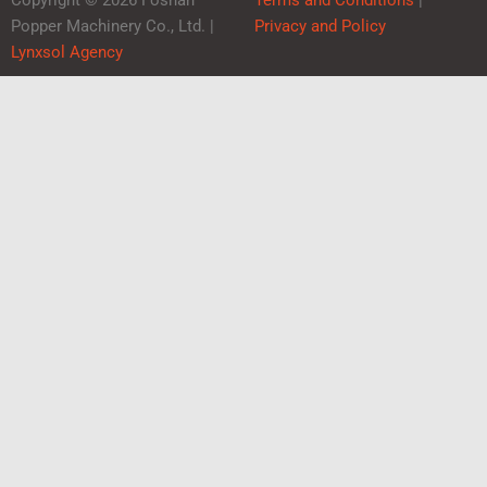
Copyright © 2026 Foshan
Terms and Conditions
|
Popper Machinery Co., Ltd. |
Privacy and Policy
Lynxsol Agency