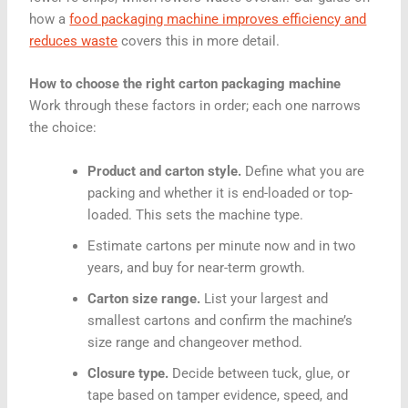
how a
food packaging machine improves efficiency and
reduces waste
covers this in more detail.
How to choose the right carton packaging machine
Work through these factors in order; each one narrows
the choice:
Product and carton style.
Define what you are
packing and whether it is end-loaded or top-
loaded. This sets the machine type.
Estimate cartons per minute now and in two
years, and buy for near-term growth.
Carton size range.
List your largest and
smallest cartons and confirm the machine’s
size range and changeover method.
Closure type.
Decide between tuck, glue, or
tape based on tamper evidence, speed, and