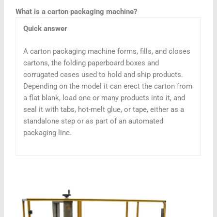
What is a carton packaging machine?
Quick answer
A carton packaging machine forms, fills, and closes
cartons, the folding paperboard boxes and
corrugated cases used to hold and ship products.
Depending on the model it can erect the carton from
a flat blank, load one or many products into it, and
seal it with tabs, hot-melt glue, or tape, either as a
standalone step or as part of an automated
packaging line.