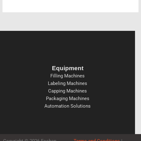
Equipment
Filling Machines
Labeling Machines
Capping Machines
Packaging Machines
Automation Solutions