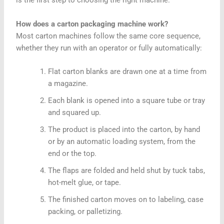
is the first step to choosing the right machine.
How does a carton packaging machine work?
Most carton machines follow the same core sequence,
whether they run with an operator or fully automatically:
Flat carton blanks are drawn one at a time from
a magazine.
Each blank is opened into a square tube or tray
and squared up.
The product is placed into the carton, by hand
or by an automatic loading system, from the
end or the top.
The flaps are folded and held shut by tuck tabs,
hot-melt glue, or tape.
The finished carton moves on to labeling, case
packing, or palletizing.