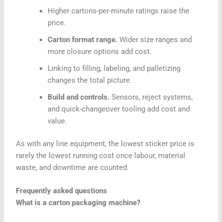
Higher cartons-per-minute ratings raise the
price.
Carton format range.
Wider size ranges and
more closure options add cost.
Linking to filling, labeling, and palletizing
changes the total picture.
Build and controls.
Sensors, reject systems,
and quick-changeover tooling add cost and
value.
As with any line equipment, the lowest sticker price is
rarely the lowest running cost once labour, material
waste, and downtime are counted.
Frequently asked questions
What is a carton packaging machine?