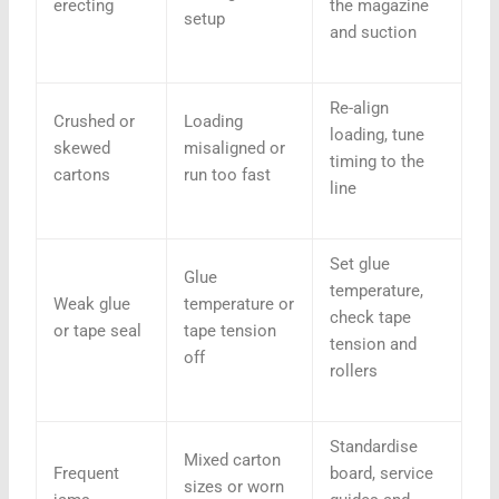
erecting
the magazine
setup
and suction
Re-align
Crushed or
Loading
loading, tune
skewed
misaligned or
timing to the
cartons
run too fast
line
Set glue
Glue
temperature,
Weak glue
temperature or
check tape
or tape seal
tape tension
tension and
off
rollers
Standardise
Mixed carton
Frequent
board, service
sizes or worn