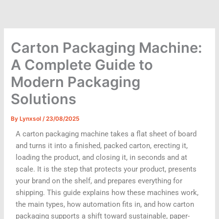
Skip
to
content
Carton Packaging Machine:
A Complete Guide to
Modern Packaging
Solutions
By
Lynxsol
/
23/08/2025
A carton packaging machine takes a flat sheet of board
and turns it into a finished, packed carton, erecting it,
loading the product, and closing it, in seconds and at
scale. It is the step that protects your product, presents
your brand on the shelf, and prepares everything for
shipping. This guide explains how these machines work,
the main types, how automation fits in, and how carton
packaging supports a shift toward sustainable, paper-