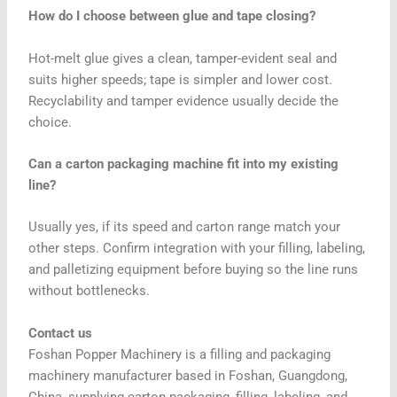
How do I choose between glue and tape closing?
Hot-melt glue gives a clean, tamper-evident seal and
suits higher speeds; tape is simpler and lower cost.
Recyclability and tamper evidence usually decide the
choice.
Can a carton packaging machine fit into my existing
line?
Usually yes, if its speed and carton range match your
other steps. Confirm integration with your filling, labeling,
and palletizing equipment before buying so the line runs
without bottlenecks.
Contact us
Foshan Popper Machinery is a filling and packaging
machinery manufacturer based in Foshan, Guangdong,
China, supplying carton packaging, filling, labeling, and