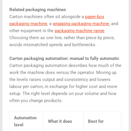
Related packaging machines
Carton machines often sit alongside a
paper-box
packaging machine
, a
wrapping packaging machine
, and
other equipment in the
packaging machine range
.
Choosing them as one line, rather than piece by piece,
avoids mismatched speeds and bottlenecks.
Carton packaging automation: manual to fully automatic
Carton packaging automation describes how much of the
work the machine does versus the operator. Moving up
the levels raises output and consistency and lowers
labour per carton, in exchange for higher cost and more
setup. The right level depends on your volume and how
often you change products.
Automation
What it does
Best for
level