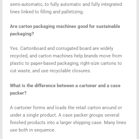
semi-automatic, to fully automatic and fully integrated
lines linked to filling and palletizing.
Are carton packaging machines good for sustainable
packaging?
Yes. Cartonboard and corrugated board are widely
recycled, and carton machines help brands move from
plastic to paper-based packaging, right-size cartons to
cut waste, and use recyclable closures.
What is the difference between a cartoner and a case
packer?
A cartoner forms and loads the retail carton around or
under a single product. A case packer groups several
finished products into a larger shipping case. Many lines
use both in sequence.