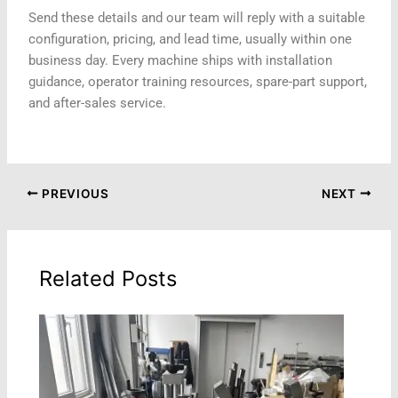
Send these details and our team will reply with a suitable
configuration, pricing, and lead time, usually within one
business day. Every machine ships with installation
guidance, operator training resources, spare-part support,
and after-sales service.
PREVIOUS
NEXT
Related Posts