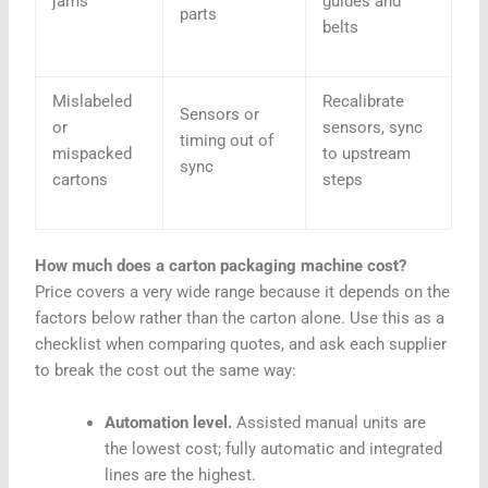
jams
guides and
parts
belts
Mislabeled
Recalibrate
Sensors or
or
sensors, sync
timing out of
mispacked
to upstream
sync
cartons
steps
How much does a carton packaging machine cost?
Price covers a very wide range because it depends on the
factors below rather than the carton alone. Use this as a
checklist when comparing quotes, and ask each supplier
to break the cost out the same way:
Automation level.
Assisted manual units are
the lowest cost; fully automatic and integrated
lines are the highest.