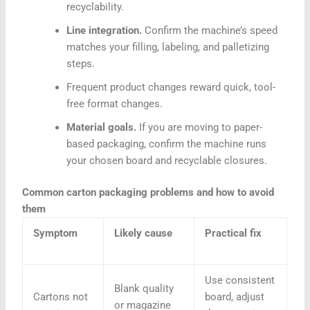
recyclability.
Line integration.
Confirm the machine’s speed
matches your filling, labeling, and palletizing
steps.
Frequent product changes reward quick, tool-
free format changes.
Material goals.
If you are moving to paper-
based packaging, confirm the machine runs
your chosen board and recyclable closures.
Common carton packaging problems and how to avoid
them
Symptom
Likely cause
Practical fix
Use consistent
Blank quality
Cartons not
board, adjust
or magazine