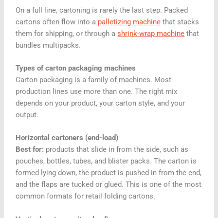
On a full line, cartoning is rarely the last step. Packed
cartons often flow into a
palletizing machine
that stacks
them for shipping, or through a
shrink-wrap machine
that
bundles multipacks.
Types of carton packaging machines
Carton packaging is a family of machines. Most
production lines use more than one. The right mix
depends on your product, your carton style, and your
output.
Horizontal cartoners (end-load)
Best for:
products that slide in from the side, such as
pouches, bottles, tubes, and blister packs. The carton is
formed lying down, the product is pushed in from the end,
and the flaps are tucked or glued. This is one of the most
common formats for retail folding cartons.