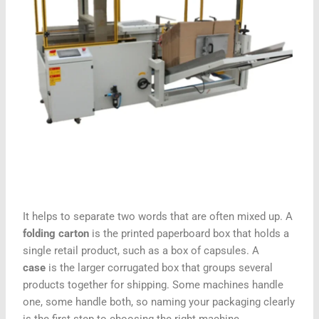
It helps to separate two words that are often mixed up. A
folding carton
is the printed paperboard box that holds a
single retail product, such as a box of capsules. A
case
is the larger corrugated box that groups several
products together for shipping. Some machines handle
one, some handle both, so naming your packaging clearly