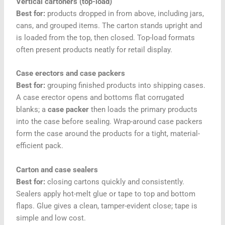
Vertical cartoners (top-load)
Best for:
products dropped in from above, including jars,
cans, and grouped items. The carton stands upright and
is loaded from the top, then closed. Top-load formats
often present products neatly for retail display.
Case erectors and case packers
Best for:
grouping finished products into shipping cases.
A case erector opens and bottoms flat corrugated
blanks; a
case packer
then loads the primary products
into the case before sealing. Wrap-around case packers
form the case around the products for a tight, material-
efficient pack.
Carton and case sealers
Best for:
closing cartons quickly and consistently.
Sealers apply hot-melt glue or tape to top and bottom
flaps. Glue gives a clean, tamper-evident close; tape is
simple and low cost.