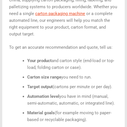
palletizing systems to producers worldwide. Whether you
need a single
carton packaging machine
or a complete
automated line, our engineers will help you match the
right equipment to your product, carton format, and
output target.
To get an accurate recommendation and quote, tell us:
Your product
and carton style (end-load or top-
load, folding carton or case).
Carton size range
you need to run.
Target output
(cartons per minute or per day).
Automation level
you have in mind (manual,
semi-automatic, automatic, or integrated line).
Material goals
(for example moving to paper-
based or recyclable packaging).