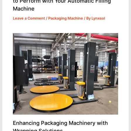
to Perform with Your Automatic Filling
Machine
Leave a Comment
/
Packaging Machine
/ By
Lynxsol
Enhancing Packaging Machinery with
Wrapping Solutions