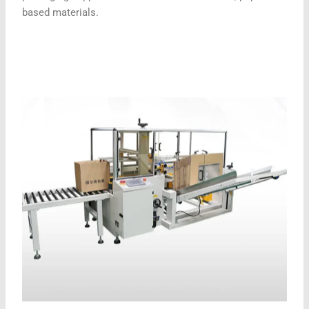
based materials.