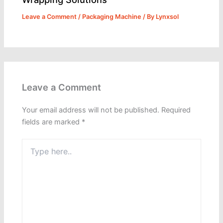
Leave a Comment
/
Packaging Machine
/ By
Lynxsol
Leave a Comment
Your email address will not be published.
Required
fields are marked
*
Type
here..