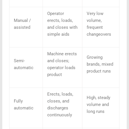
Operator
Very low
Manual /
erects, loads,
volume,
assisted
and closes with
frequent
simple aids
changeovers
Machine erects
Growing
Semi-
and closes;
brands, mixed
automatic
operator loads
product runs
product
Erects, loads,
High, steady
Fully
closes, and
volume and
automatic
discharges
long runs
continuously