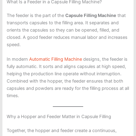
What Is a Feeder in a Capsule Filling Machine?
The feeder is the part of the
Capsule Filling Machine
that
transports capsules to the filling area. It separates and
orients the capsules so they can be opened, filled, and
closed. A good feeder reduces manual labor and increases
speed.
In modern
Automatic Filling Machine
designs, the feeder is
fully automatic. It sorts and aligns capsules at high speed,
helping the production line operate without interruption.
Combined with the hopper, the feeder ensures that both
capsules and powders are ready for the filling process at all
times.
Why a Hopper and Feeder Matter in Capsule Filling
Together, the hopper and feeder create a continuous,