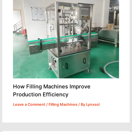
How Filling Machines Improve
Production Efficiency
Leave a Comment
/
Filling Machines
/ By
Lynxsol