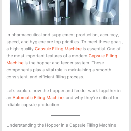
In pharmaceutical and supplement production, accuracy,
speed, and hygiene are top priorities. To meet these goals,
a high-quality
Capsule Filling Machine
is essential. One of
the most important features of a modern
Capsule Filling
Machine
is the hopper and feeder system. These
components play a vital role in maintaining a smooth,
consistent, and efficient filling process.
Let’s explore how the hopper and feeder work together in
an
Automatic Filling Machine
, and why they’re critical for
reliable capsule production.
Understanding the Hopper in a Capsule Filling Machine