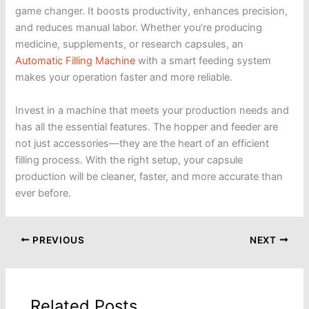
game changer. It boosts productivity, enhances precision,
and reduces manual labor. Whether you’re producing
medicine, supplements, or research capsules, an
Automatic Filling Machine
with a smart feeding system
makes your operation faster and more reliable.
Invest in a machine that meets your production needs and
has all the essential features. The hopper and feeder are
not just accessories—they are the heart of an efficient
filling process. With the right setup, your capsule
production will be cleaner, faster, and more accurate than
ever before.
PREVIOUS
NEXT
Related Posts