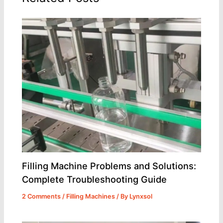
Filling Machine Problems and Solutions:
Complete Troubleshooting Guide
2 Comments
/
Filling Machines
/ By
Lynxsol