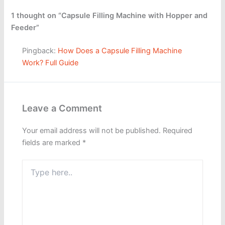
1 thought on “Capsule Filling Machine with Hopper and
Feeder”
Pingback:
How Does a Capsule Filling Machine
Work? Full Guide
Leave a Comment
Your email address will not be published.
Required
fields are marked
*
Type
here..