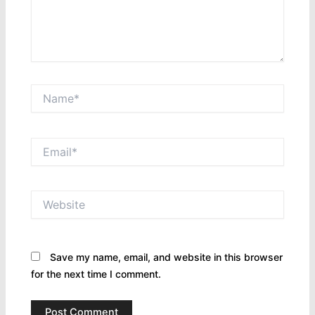
Name*
Email*
Website
Save my name, email, and website in this browser
for the next time I comment.