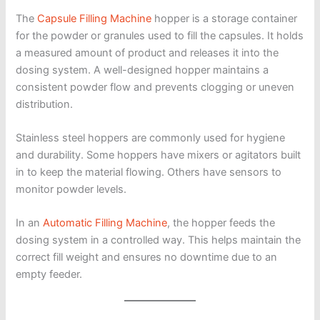
The
Capsule Filling Machine
hopper is a storage container
for the powder or granules used to fill the capsules. It holds
a measured amount of product and releases it into the
dosing system. A well-designed hopper maintains a
consistent powder flow and prevents clogging or uneven
distribution.
Stainless steel hoppers are commonly used for hygiene
and durability. Some hoppers have mixers or agitators built
in to keep the material flowing. Others have sensors to
monitor powder levels.
In an
Automatic Filling Machine
, the hopper feeds the
dosing system in a controlled way. This helps maintain the
correct fill weight and ensures no downtime due to an
empty feeder.