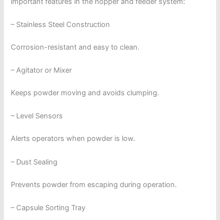
important features in the hopper and feeder system:
– Stainless Steel Construction
Corrosion-resistant and easy to clean.
– Agitator or Mixer
Keeps powder moving and avoids clumping.
– Level Sensors
Alerts operators when powder is low.
– Dust Sealing
Prevents powder from escaping during operation.
– Capsule Sorting Tray