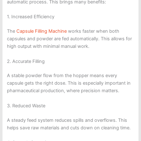
automatic process. This brings many benefits:
1. Increased Efficiency
The
Capsule Filling Machine
works faster when both
capsules and powder are fed automatically. This allows for
high output with minimal manual work.
2. Accurate Filling
A stable powder flow from the hopper means every
capsule gets the right dose. This is especially important in
pharmaceutical production, where precision matters.
3. Reduced Waste
A steady feed system reduces spills and overflows. This
helps save raw materials and cuts down on cleaning time.