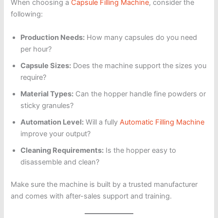
When choosing a
Capsule Filling Machine
, consider the
following:
Production Needs:
How many capsules do you need
per hour?
Capsule Sizes:
Does the machine support the sizes you
require?
Material Types:
Can the hopper handle fine powders or
sticky granules?
Automation Level:
Will a fully
Automatic Filling Machine
improve your output?
Cleaning Requirements:
Is the hopper easy to
disassemble and clean?
Make sure the machine is built by a trusted manufacturer
and comes with after-sales support and training.