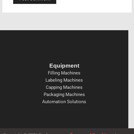
Equipment
Filling Machines
Labeling Machines
Capping Machines
Packaging Machines
Automation Solutions