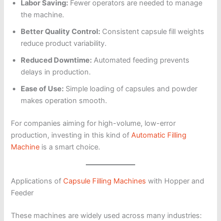
Labor Saving:
Fewer operators are needed to manage
the machine.
Better Quality Control:
Consistent capsule fill weights
reduce product variability.
Reduced Downtime:
Automated feeding prevents
delays in production.
Ease of Use:
Simple loading of capsules and powder
makes operation smooth.
For companies aiming for high-volume, low-error
production, investing in this kind of
Automatic Filling
Machine
is a smart choice.
Applications of
Capsule Filling Machines
with Hopper and
Feeder
These machines are widely used across many industries: