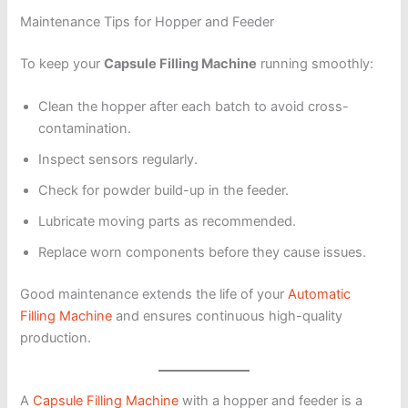
Maintenance Tips for Hopper and Feeder
To keep your
Capsule Filling Machine
running smoothly:
Clean the hopper after each batch to avoid cross-
contamination.
Inspect sensors regularly.
Check for powder build-up in the feeder.
Lubricate moving parts as recommended.
Replace worn components before they cause issues.
Good maintenance extends the life of your
Automatic
Filling Machine
and ensures continuous high-quality
production.
A
Capsule Filling Machine
with a hopper and feeder is a