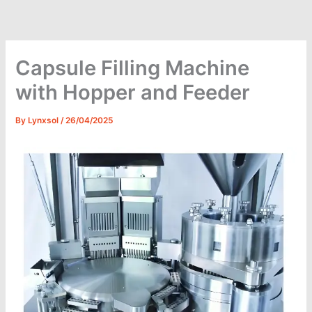
Skip
to
content
Capsule Filling Machine
with Hopper and Feeder
By
Lynxsol
/
26/04/2025