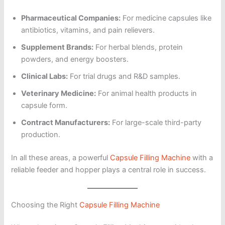
Pharmaceutical Companies:
For medicine capsules like
antibiotics, vitamins, and pain relievers.
Supplement Brands:
For herbal blends, protein
powders, and energy boosters.
Clinical Labs:
For trial drugs and R&D samples.
Veterinary Medicine:
For animal health products in
capsule form.
Contract Manufacturers:
For large-scale third-party
production.
In all these areas, a powerful
Capsule Filling Machine
with a
reliable feeder and hopper plays a central role in success.
Choosing the Right
Capsule Filling Machine