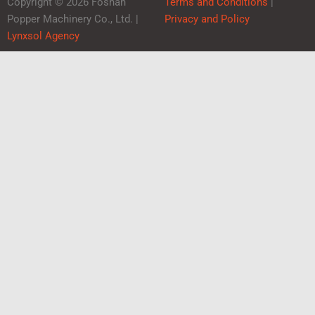
Copyright © 2026 Foshan
Terms and Conditions
|
Popper Machinery Co., Ltd. |
Privacy and Policy
Lynxsol Agency