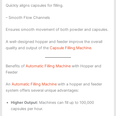
Quickly aligns capsules for filling.
– Smooth Flow Channels
Ensures smooth movement of both powder and capsules.
A well-designed hopper and feeder improve the overall
quality and output of the
Capsule Filling Machine
.
Benefits of
Automatic Filling Machine
with Hopper and
Feeder
An
Automatic Filling Machine
with a hopper and feeder
system offers several unique advantages:
Higher Output:
Machines can fill up to 100,000
capsules per hour.