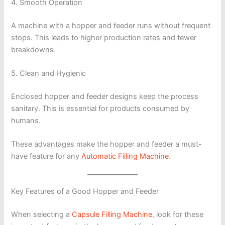
4. Smooth Operation
A machine with a hopper and feeder runs without frequent
stops. This leads to higher production rates and fewer
breakdowns.
5. Clean and Hygienic
Enclosed hopper and feeder designs keep the process
sanitary. This is essential for products consumed by
humans.
These advantages make the hopper and feeder a must-
have feature for any
Automatic Filling Machine
.
Key Features of a Good Hopper and Feeder
When selecting a
Capsule Filling Machine
, look for these