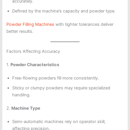
accurately.
Defined by the machine’s capacity and powder type.
Powder Filling Machines
with tighter tolerances deliver
better results.
Factors Affecting Accuracy
1.
Powder Characteristics
Free-flowing powders fill more consistently.
Sticky or clumpy powders may require specialized
handling.
2.
Machine Type
Semi-automatic machines rely on operator skill,
affecting precision.