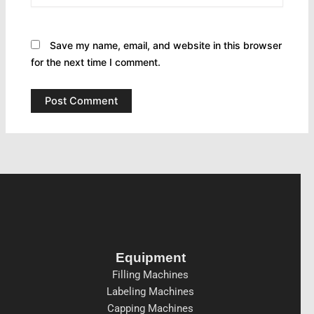
Save my name, email, and website in this browser
for the next time I comment.
Equipment
Filling Machines
Labeling Machines
Capping Machines