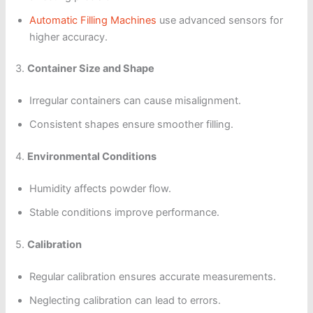
Automatic Filling Machines
use advanced sensors for
higher accuracy.
3.
Container Size and Shape
Irregular containers can cause misalignment.
Consistent shapes ensure smoother filling.
4.
Environmental Conditions
Humidity affects powder flow.
Stable conditions improve performance.
5.
Calibration
Regular calibration ensures accurate measurements.
Neglecting calibration can lead to errors.