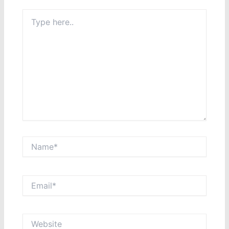
Type
here..
Name*
Email*
Website