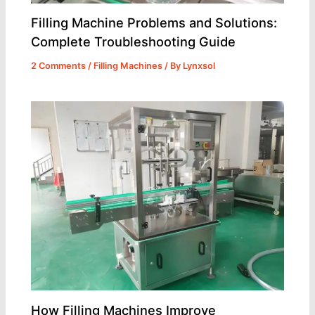
Filling Machine Problems and Solutions:
Complete Troubleshooting Guide
2 Comments
/
Filling Machines
/ By
Lynxsol
How Filling Machines Improve