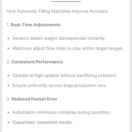
How Automatic Filling Machines Improve Accuracy
1.
Real-Time Adjustments
Sensors detect weight discrepancies instantly.
Machines adjust flow rates to stay within target ranges.
2.
Consistent Performance
Operate at high speeds without sacrificing precision.
Ensure uniformity across large production runs.
3.
Reduced Human Error
Automation minimizes mistakes during operation.
Guarantees repeatable results.