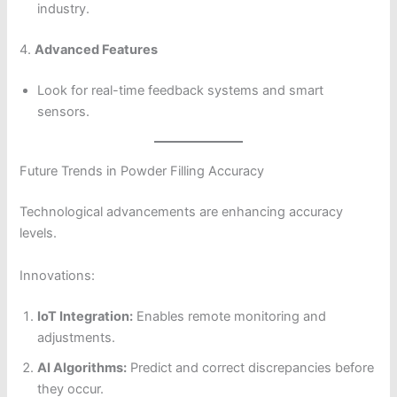
industry.
4.
Advanced Features
Look for real-time feedback systems and smart
sensors.
Future Trends in Powder Filling Accuracy
Technological advancements are enhancing accuracy
levels.
Innovations:
IoT Integration:
Enables remote monitoring and
adjustments.
AI Algorithms:
Predict and correct discrepancies before
they occur.