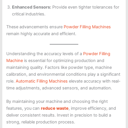
Enhanced Sensors:
Provide even tighter tolerances for
critical industries.
These advancements ensure
Powder Filling Machines
remain highly accurate and efficient.
Understanding the accuracy levels of a
Powder Filling
Machine
is essential for optimizing production and
maintaining quality. Factors like powder type, machine
calibration, and environmental conditions play a significant
role.
Automatic Filling Machines
elevate accuracy with real-
time adjustments, advanced sensors, and automation.
By maintaining your machine and choosing the right
features, you can
reduce waste
, improve efficiency, and
deliver consistent results. Invest in precision to build a
strong, reliable production process.