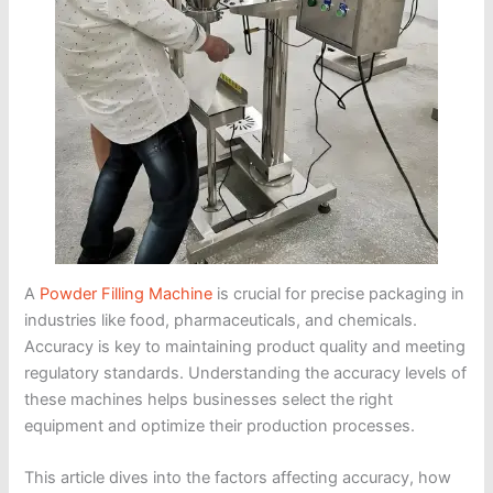
A
Powder Filling Machine
is crucial for precise packaging in
industries like food, pharmaceuticals, and chemicals.
Accuracy is key to maintaining product quality and meeting
regulatory standards. Understanding the accuracy levels of
these machines helps businesses select the right
equipment and optimize their production processes.
This article dives into the factors affecting accuracy, how