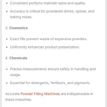
Consistent portions maintain taste and quality.
Accuracy is critical for powdered drinks, spices, and
baking mixes.
3.
Cosmetics
Exact fills prevent waste of expensive powders.
Uniformity enhances product presentation.
4.
Chemicals
Precise measurements ensure safety in handling and
usage.
Essential for detergents, fertilizers, and pigments.
Accurate
Powder Filling Machines
are indispensable in
these industries.