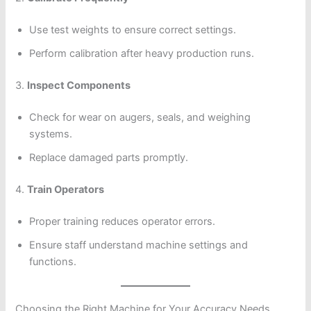
Use test weights to ensure correct settings.
Perform calibration after heavy production runs.
3.
Inspect Components
Check for wear on augers, seals, and weighing
systems.
Replace damaged parts promptly.
4.
Train Operators
Proper training reduces operator errors.
Ensure staff understand machine settings and
functions.
Choosing the Right Machine for Your Accuracy Needs