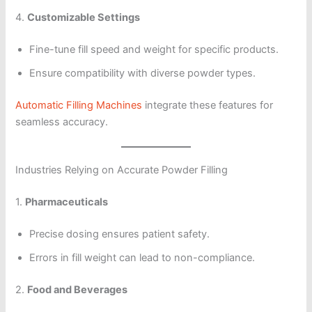
4.
Customizable Settings
Fine-tune fill speed and weight for specific products.
Ensure compatibility with diverse powder types.
Automatic Filling Machines
integrate these features for
seamless accuracy.
Industries Relying on Accurate Powder Filling
1.
Pharmaceuticals
Precise dosing ensures patient safety.
Errors in fill weight can lead to non-compliance.
2.
Food and Beverages