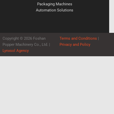
Packaging Machines
Automation Solutions
Copyright © 2026 Foshan
Terms and Conditions
|
Popper Machinery Co., Ltd. |
Privacy and Policy
Lynxsol Agency