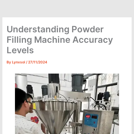
Skip
to
content
Understanding Powder
Filling Machine Accuracy
Levels
By
Lynxsol
/
27/11/2024