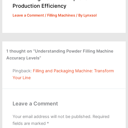
Production Efficiency
Leave a Comment
/
Filling Machines
/ By
Lynxsol
1 thought on “Understanding Powder Filling Machine
Accuracy Levels”
Pingback:
Filling and Packaging Machine: Transform
Your Line
Leave a Comment
Your email address will not be published.
Required
fields are marked
*