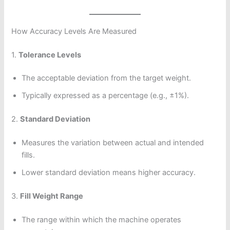
How Accuracy Levels Are Measured
1.
Tolerance Levels
The acceptable deviation from the target weight.
Typically expressed as a percentage (e.g., ±1%).
2.
Standard Deviation
Measures the variation between actual and intended
fills.
Lower standard deviation means higher accuracy.
3.
Fill Weight Range
The range within which the machine operates