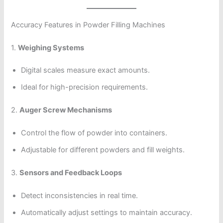
Accuracy Features in Powder Filling Machines
1.
Weighing Systems
Digital scales measure exact amounts.
Ideal for high-precision requirements.
2.
Auger Screw Mechanisms
Control the flow of powder into containers.
Adjustable for different powders and fill weights.
3.
Sensors and Feedback Loops
Detect inconsistencies in real time.
Automatically adjust settings to maintain accuracy.