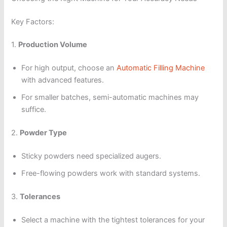
Key Factors:
1.
Production Volume
For high output, choose an
Automatic Filling Machine
with advanced features.
For smaller batches, semi-automatic machines may
suffice.
2.
Powder Type
Sticky powders need specialized augers.
Free-flowing powders work with standard systems.
3.
Tolerances
Select a machine with the tightest tolerances for your