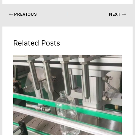
PREVIOUS
NEXT
Related Posts