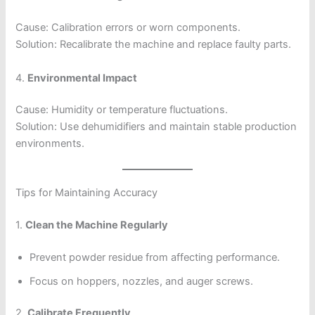
Cause: Calibration errors or worn components.
Solution: Recalibrate the machine and replace faulty parts.
4.
Environmental Impact
Cause: Humidity or temperature fluctuations.
Solution: Use dehumidifiers and maintain stable production
environments.
Tips for Maintaining Accuracy
1.
Clean the Machine Regularly
Prevent powder residue from affecting performance.
Focus on hoppers, nozzles, and auger screws.
2.
Calibrate Frequently