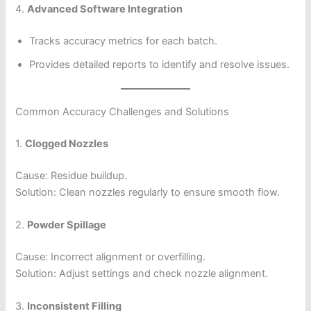
4.
Advanced Software Integration
Tracks accuracy metrics for each batch.
Provides detailed reports to identify and resolve issues.
Common Accuracy Challenges and Solutions
1.
Clogged Nozzles
Cause: Residue buildup.
Solution: Clean nozzles regularly to ensure smooth flow.
2.
Powder Spillage
Cause: Incorrect alignment or overfilling.
Solution: Adjust settings and check nozzle alignment.
3.
Inconsistent Filling