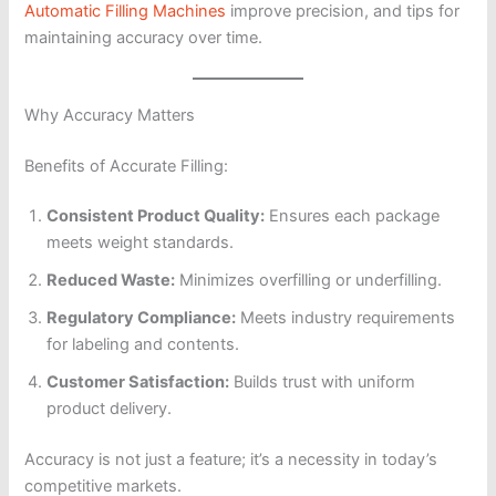
Automatic Filling Machines
improve precision, and tips for
maintaining accuracy over time.
Why Accuracy Matters
Benefits of Accurate Filling:
Consistent Product Quality:
Ensures each package
meets weight standards.
Reduced Waste:
Minimizes overfilling or underfilling.
Regulatory Compliance:
Meets industry requirements
for labeling and contents.
Customer Satisfaction:
Builds trust with uniform
product delivery.
Accuracy is not just a feature; it’s a necessity in today’s
competitive markets.