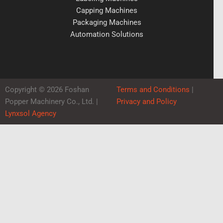
Capping Machines
Packaging Machines
Automation Solutions
Copyright © 2026 Foshan
Terms and Conditions
|
Popper Machinery Co., Ltd. |
Privacy and Policy
Lynxsol Agency