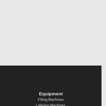
Equipment
Filling Machines
Labeling Machines