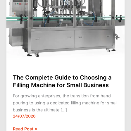
Machine
for
Small
Business
The Complete Guide to Choosing a
Filling Machine for Small Business
For growing enterprises, the transition from hand
pouring to using a dedicated filling machine for small
business is the ultimate […]
24/07/2026
Read Post »