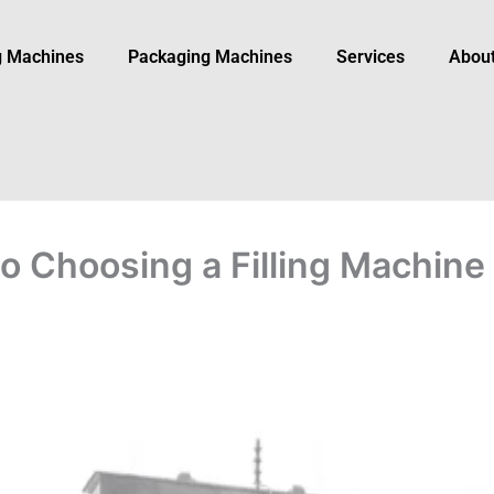
ng Machines
Packaging Machine​s
Services
Abou
 Choosing a Filling Machine 