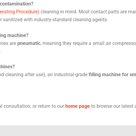
 contamination?
erating Procedure)
cleaning in mind. Most contact parts are mad
or sanitized with industry-standard cleaning agents.
lling machine?
ines are
pneumatic
, meaning they require a small air compresso
.
chines?
d cleaning after use), an industrial-grade
filling machine for s
l consultation, or return to our
home page
to browse our latest a