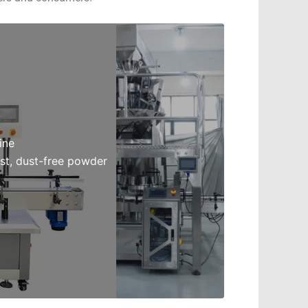
ine
st, dust-free powder