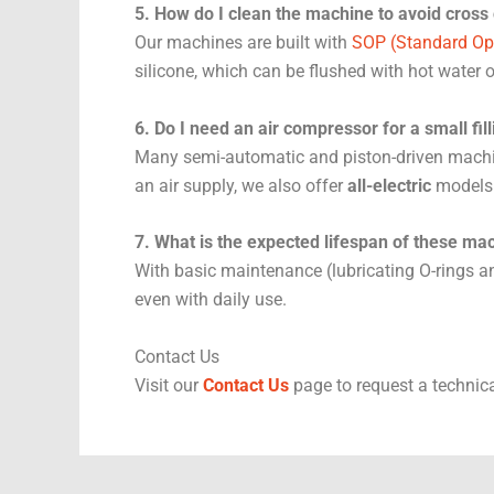
5. How do I clean the machine to avoid cross
Our machines are built with
SOP (Standard Op
silicone, which can be flushed with hot water 
6. Do I need an air compressor for a small fi
Many semi-automatic and piston-driven mach
an air supply, we also offer
all-electric
models
7. What is the expected lifespan of these ma
With basic maintenance (lubricating O-rings an
even with daily use.
Contact Us
Visit our
Contact Us
page to request a technica