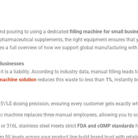
and pouring to using a dedicated
filling machine for small busin
or pharmaceutical supplements, the right equipment ensures that y
es a full overview of how we support global manufacturing with
 Businesses
 it is a liability. According to industry data, manual filling leads
 machine solution
reduces this waste to less than
1%
, instantly 
\%$ dosing precision, ensuring every customer gets exactly wha
 machine replaces three manual employees, allowing you to sc
or 316L stainless steel meets strict
FDA and cGMP standards
f
 fill levels across your product line build brand trust with reta