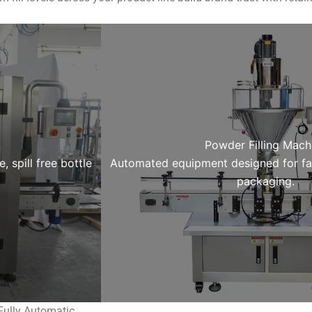
Powder Filling Mach
 spill free bottle
Automated equipment designed for fa
packaging.
Fully Automatic