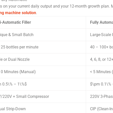
s on your current daily output and your 12-month growth plan. M
ng machine solution
.
-Automatic Filler
Fully Autom
ique & Small Batch
Large-Scale I
 25 bottles per minute
40 – 100+ bo
le or Dual Nozzle
4, 6, 8, or 1
10 Minutes (Manual)
< 5 Minutes
 0.5\% – 1\%$
$\pm 0.1\% –
/220V + Small Compressor
220V 3-Phase
al Strip-Down
CIP (Clean-I