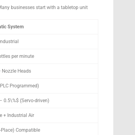
any businesses start with a tabletop unit
atic System
ndustrial
ttles per minute
2+ Nozzle Heads
 (PLC Programmed)
 0.5\%$ (Servo-driven)
 + Industrial Air
n-Place) Compatible