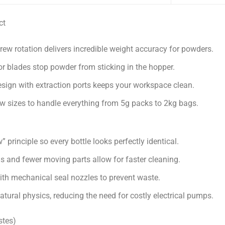
ct
ew rotation delivers incredible weight accuracy for powders.
or blades stop powder from sticking in the hopper.
ign with extraction ports keeps your workspace clean.
 sizes to handle everything from 5g packs to 2kg bags.
 principle so every bottle looks perfectly identical.
s and fewer moving parts allow for faster cleaning.
th mechanical seal nozzles to prevent waste.
atural physics, reducing the need for costly electrical pumps.
stes)