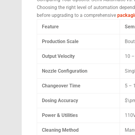
Choosing the right level of automation depend
before upgrading to a comprehensive
packagi
Feature
Semi
Production Scale
Bout
Output Velocity
10 –
Nozzle Configuration
Sing
Changeover Time
5 – 
Dosing Accuracy
$\pm
Power & Utilities
110V
Cleaning Method
Manu