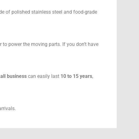
e of polished stainless steel and food-grade
r to power the moving parts. If you don’t have
mall business
can easily last
10 to 15 years
,
rrivals.