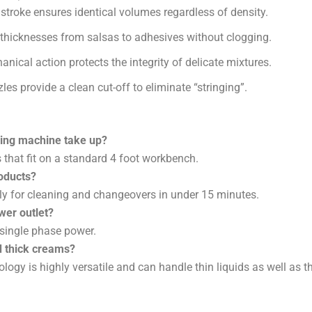
 stroke ensures identical volumes regardless of density.
hicknesses from salsas to adhesives without clogging.
nical action protects the integrity of delicate mixtures.
es provide a clean cut-off to eliminate “stringing”.
ling machine take up?
 that fit on a standard 4 foot workbench.
roducts?
y for cleaning and changeovers in under 15 minutes.
wer outlet?
single phase power.
d thick creams?
ology is highly versatile and can handle thin liquids as well as th