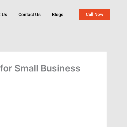
t Us
Contact Us
Blogs
Call Now
for Small Business