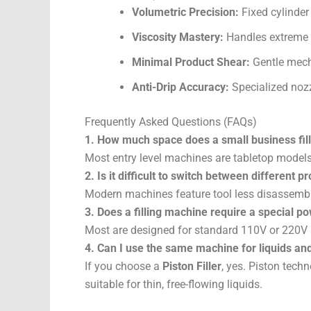
Volumetric Precision:
Fixed cylinder
Viscosity Mastery:
Handles extreme t
Minimal Product Shear:
Gentle mecha
Anti-Drip Accuracy:
Specialized nozzl
Frequently Asked Questions (FAQs)
1. How much space does a small business fil
Most entry level machines are tabletop models
2. Is it difficult to switch between different p
Modern machines feature tool less disassembl
3. Does a filling machine require a special po
Most are designed for standard 110V or 220V 
4. Can I use the same machine for liquids an
If you choose a
Piston Filler
, yes. Piston techn
suitable for thin, free-flowing liquids.