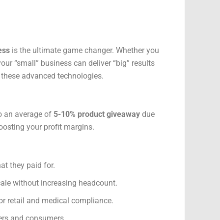
ess
is the ultimate game changer. Whether you
our “small” business can deliver “big” results
 these advanced technologies.
 to an average of
5-10% product giveaway
due
boosting your profit margins.
t they paid for.
ale without increasing headcount.
or retail and medical compliance.
ilers and consumers.