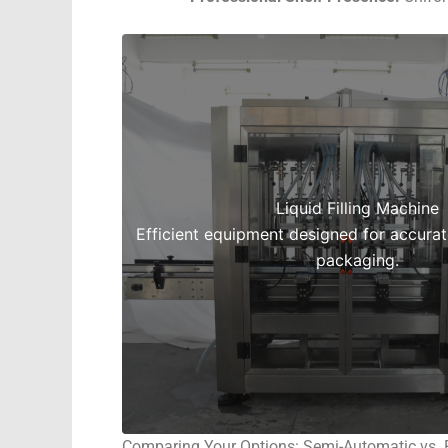
Liquid Filling Machine
Efficient equipment designed for accurate,
packaging.
Comparing Your Options: Semi-Automatic vs. 