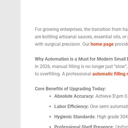
For growing enterprises, the transition from h
are bottling artisanal sauces, essential oils, 
with surgical precision. Our
home page
provid
Why Automation is a Must for Modern Small
In 2026, manual filling is no longer just “slow”,
to overfilling. A professional
automatic filling
Core Benefits of Upgrading Today:
Absolute Accuracy:
Achieve $\pm 0.5
Labor Efficiency:
One semi automatic
Hygienic Standards:
High grade 304 
Professional Shelf Presence:
Uniform