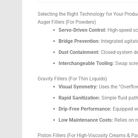
Selecting the Right Technology for Your Produ
Auger Fillers (For Powders)
Servo-Driven Control:
High-speed scr
Bridge Prevention:
Integrated agitat
Dust Containment:
Closed-system des
Interchangeable Tooling:
Swap screw
Gravity Fillers (For Thin Liquids)
Visual Symmetry:
Uses the “Overflow”
Rapid Sanitization:
Simple fluid path
Drip-Free Performance:
Equipped wi
Low Maintenance Costs:
Relies on n
Piston Fillers (For High-Viscosity Creams & Pa