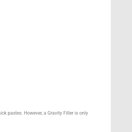
ick pastes. However, a Gravity Filler is only