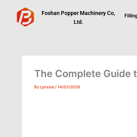
Skip
to
Foshan Popper Machinery Co,
Filli
content
Ltd.
The Complete Guide to
By
Lynxsol
/
14/01/2026