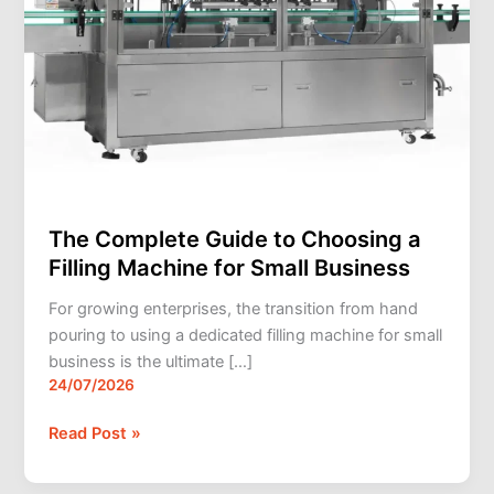
Small
Business
The Complete Guide to Choosing a
Filling Machine for Small Business
For growing enterprises, the transition from hand
pouring to using a dedicated filling machine for small
business is the ultimate […]
24/07/2026
Read Post »