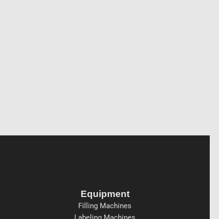
Equipment
Filling Machines
Labeling Machines