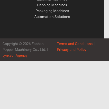
Capping Machines
Packaging Machines
Automation Solutions
Copyright © 2026 Foshan
Terms and Conditions
|
Popper Machinery Co., Ltd. |
Privacy and Policy
Lynxsol Agency