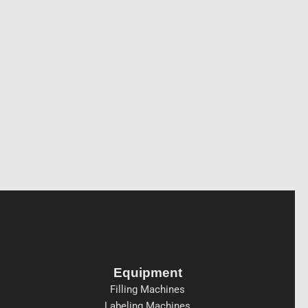
Equipment
Filling Machines
Labeling Machines