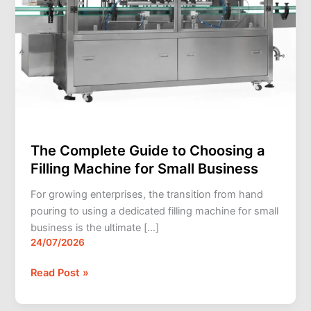
Small
Business
The Complete Guide to Choosing a
Filling Machine for Small Business
For growing enterprises, the transition from hand
pouring to using a dedicated filling machine for small
business is the ultimate […]
24/07/2026
Read Post »