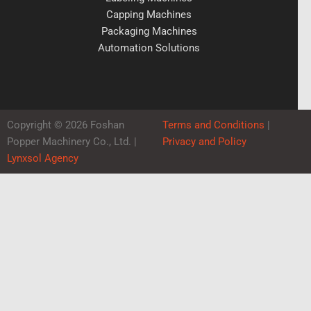
Capping Machines
Packaging Machines
Automation Solutions
Copyright © 2026 Foshan
Terms and Conditions
|
Popper Machinery Co., Ltd. |
Privacy and Policy
Lynxsol Agency