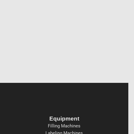
Equipment
Filling Machines
Labeling Machines