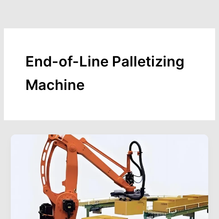
Skip
to
content
End-of-Line Palletizing
Machine
Palletizing
Packaging
Machine:
Boosting
Efficiency