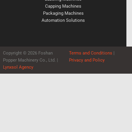
Capping Machines
Packaging Machines
Automation Solutions
Copyright © 2026 Foshan
Terms and Conditions
|
Popper Machinery Co., Ltd. |
Privacy and Policy
Lynxsol Agency