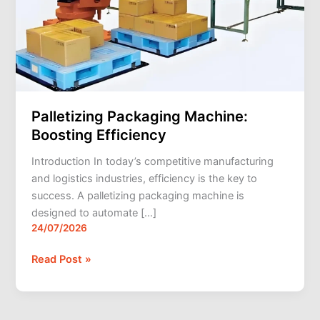
Palletizing Packaging Machine:
Boosting Efficiency
Introduction In today’s competitive manufacturing
and logistics industries, efficiency is the key to
success. A palletizing packaging machine is
designed to automate […]
24/07/2026
Read Post »