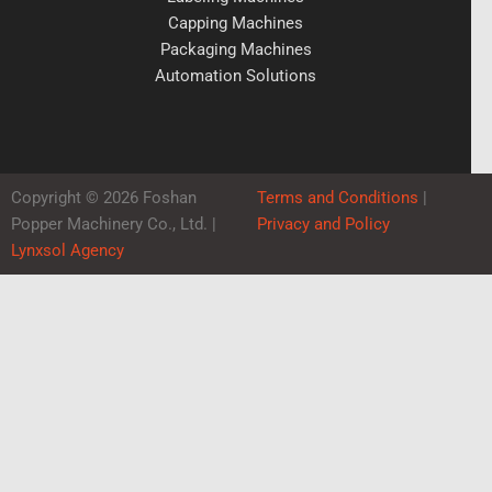
Capping Machines
Packaging Machines
Automation Solutions
Copyright © 2026 Foshan
Terms and Conditions
|
Popper Machinery Co., Ltd. |
Privacy and Policy
Lynxsol Agency