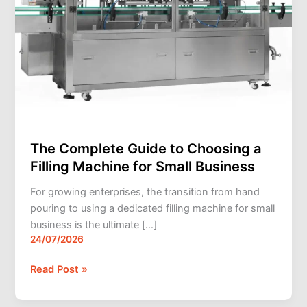
Small
Business
The Complete Guide to Choosing a
Filling Machine for Small Business
For growing enterprises, the transition from hand
pouring to using a dedicated filling machine for small
business is the ultimate […]
24/07/2026
Read Post »