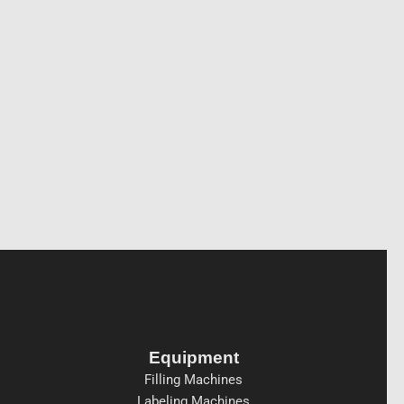
Equipment
Filling Machines
Labeling Machines