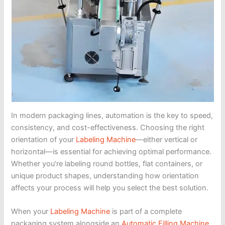
In modern packaging lines, automation is the key to speed,
consistency, and cost-effectiveness. Choosing the right
orientation of your
Labeling Machine
—either vertical or
horizontal—is essential for achieving optimal performance.
Whether you’re labeling round bottles, flat containers, or
unique product shapes, understanding how orientation
affects your process will help you select the best solution.
When your
Labeling Machine
is part of a complete
packaging system alongside an
Automatic Filling Machine
,