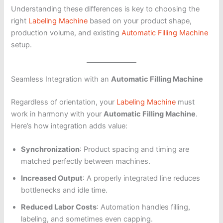
Understanding these differences is key to choosing the
right
Labeling Machine
based on your product shape,
production volume, and existing
Automatic Filling Machine
setup.
Seamless Integration with an
Automatic Filling Machine
Regardless of orientation, your
Labeling Machine
must
work in harmony with your
Automatic Filling Machine
.
Here’s how integration adds value:
Synchronization
: Product spacing and timing are
matched perfectly between machines.
Increased Output
: A properly integrated line reduces
bottlenecks and idle time.
Reduced Labor Costs
: Automation handles filling,
labeling, and sometimes even capping.