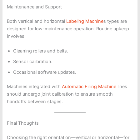
Maintenance and Support
Both vertical and horizontal
Labeling Machine
s types are
designed for low-maintenance operation. Routine upkeep
involves:
Cleaning rollers and belts.
Sensor calibration.
Occasional software updates.
Machines integrated with
Automatic Filling Machine
lines
should undergo joint calibration to ensure smooth
handoffs between stages.
Final Thoughts
Choosing the right orientation—vertical or horizontal—for