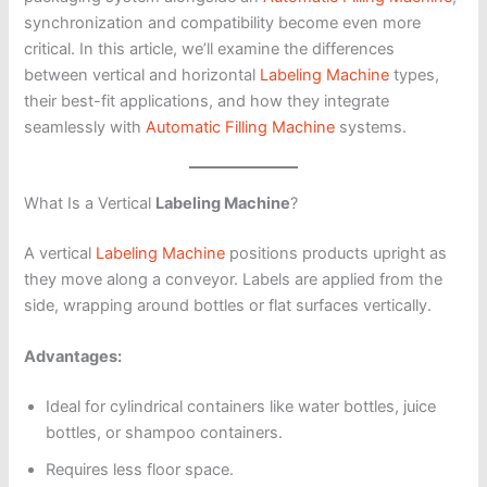
synchronization and compatibility become even more
critical. In this article, we’ll examine the differences
between vertical and horizontal
Labeling Machine
types,
their best-fit applications, and how they integrate
seamlessly with
Automatic Filling Machine
systems.
What Is a Vertical
Labeling Machine
?
A vertical
Labeling Machine
positions products upright as
they move along a conveyor. Labels are applied from the
side, wrapping around bottles or flat surfaces vertically.
Advantages:
Ideal for cylindrical containers like water bottles, juice
bottles, or shampoo containers.
Requires less floor space.