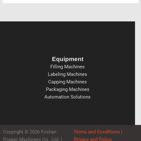
Equipment
Filling Machines
Labeling Machines
Capping Machines
Packaging Machines
Automation Solutions
Copyright © 2026 Foshan
Terms and Conditions
|
Popper Machinery Co., Ltd. |
Privacy and Policy