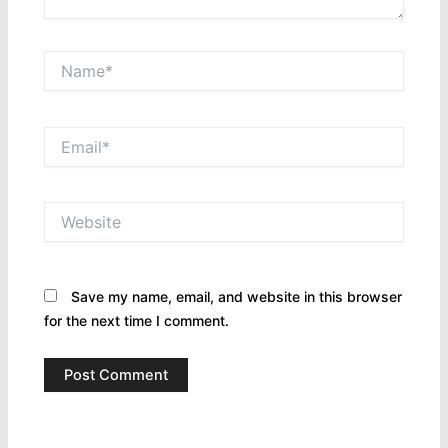
Name*
Email*
Website
Save my name, email, and website in this browser
for the next time I comment.