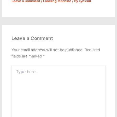
Leave a Comment
/
Labeling Machine
/ By
Lynxsol
Leave a Comment
Your email address will not be published.
Required
fields are marked
*
Type
here..