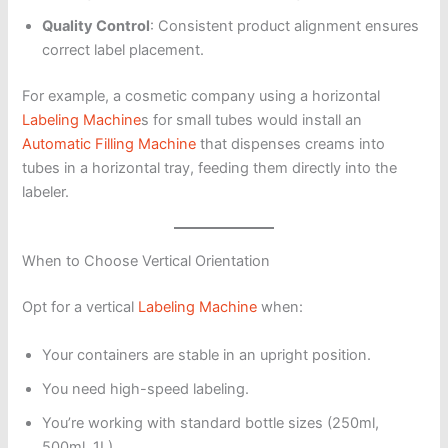
Quality Control
: Consistent product alignment ensures
correct label placement.
For example, a cosmetic company using a horizontal
Labeling Machine
s for small tubes would install an
Automatic Filling Machine
that dispenses creams into
tubes in a horizontal tray, feeding them directly into the
labeler.
When to Choose Vertical Orientation
Opt for a vertical
Labeling Machine
when:
Your containers are stable in an upright position.
You need high-speed labeling.
You’re working with standard bottle sizes (250ml,
500ml, 1L).