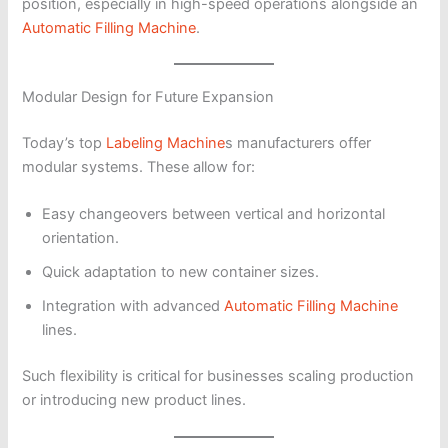
position, especially in high-speed operations alongside an
Automatic Filling Machine
.
Modular Design for Future Expansion
Today’s top
Labeling Machine
s manufacturers offer
modular systems. These allow for:
Easy changeovers between vertical and horizontal
orientation.
Quick adaptation to new container sizes.
Integration with advanced
Automatic Filling Machine
lines.
Such flexibility is critical for businesses scaling production
or introducing new product lines.