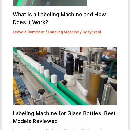
What Is a Labeling Machine and How
Does It Work?
Leave a Comment
/
Labeling Machine
/ By
Lynxsol
Labeling Machine for Glass Bottles: Best
Models Reviewed