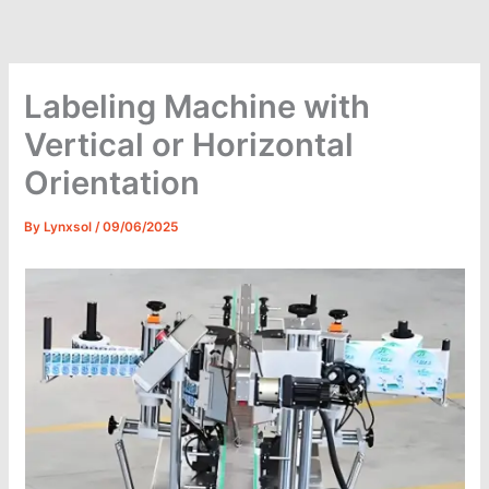
Skip
to
content
Labeling Machine with
Vertical or Horizontal
Orientation
By
Lynxsol
/
09/06/2025