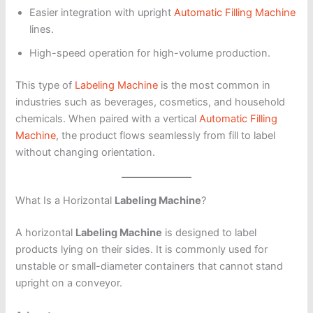
Easier integration with upright
Automatic Filling Machine
lines.
High-speed operation for high-volume production.
This type of
Labeling Machine
is the most common in
industries such as beverages, cosmetics, and household
chemicals. When paired with a vertical
Automatic Filling
Machine
, the product flows seamlessly from fill to label
without changing orientation.
What Is a Horizontal
Labeling Machine
?
A horizontal
Labeling Machine
is designed to label
products lying on their sides. It is commonly used for
unstable or small-diameter containers that cannot stand
upright on a conveyor.