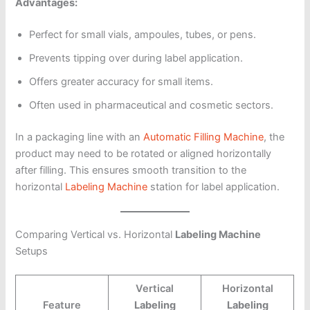
Advantages:
Perfect for small vials, ampoules, tubes, or pens.
Prevents tipping over during label application.
Offers greater accuracy for small items.
Often used in pharmaceutical and cosmetic sectors.
In a packaging line with an
Automatic Filling Machine
, the
product may need to be rotated or aligned horizontally
after filling. This ensures smooth transition to the
horizontal
Labeling Machine
station for label application.
Comparing Vertical vs. Horizontal
Labeling Machine
Setups
Vertical
Horizontal
Feature
Labeling
Labeling