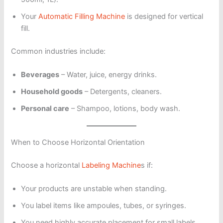
Your
Automatic Filling Machine
is designed for vertical
fill.
Common industries include:
Beverages
– Water, juice, energy drinks.
Household goods
– Detergents, cleaners.
Personal care
– Shampoo, lotions, body wash.
When to Choose Horizontal Orientation
Choose a horizontal
Labeling Machine
s if:
Your products are unstable when standing.
You label items like ampoules, tubes, or syringes.
You need highly accurate placement for small labels.