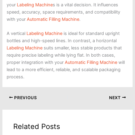
your
Labeling Machine
s is a vital decision. It influences
speed, accuracy, space requirements, and compatibility
with your
Automatic Filling Machine
.
A vertical
Labeling Machine
is ideal for standard upright
bottles and high-speed lines. In contrast, a horizontal
Labeling Machine
suits smaller, less stable products that
require precise labeling while lying flat. In both cases,
proper integration with your
Automatic Filling Machine
will
lead to a more efficient, reliable, and scalable packaging
process.
PREVIOUS
NEXT
Related Posts