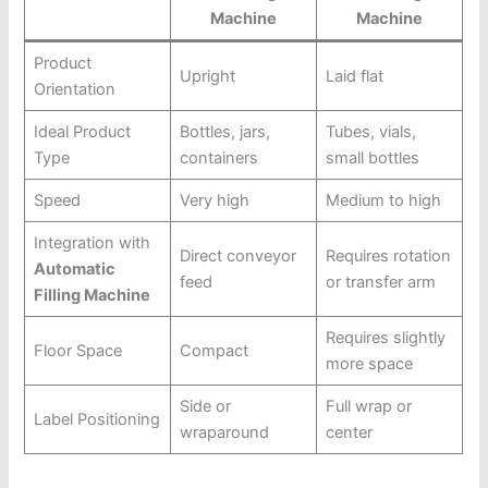
Machine
Machine
Product
Upright
Laid flat
Orientation
Ideal Product
Bottles, jars,
Tubes, vials,
Type
containers
small bottles
Speed
Very high
Medium to high
Integration with
Direct conveyor
Requires rotation
Automatic
feed
or transfer arm
Filling Machine
Requires slightly
Floor Space
Compact
more space
Side or
Full wrap or
Label Positioning
wraparound
center