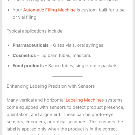
Your
Automatic Filling Machine
is custom-built for tube
or vial filling.
Typical applications include:
Pharmaceuticals
– Glass vials, oral syringes.
Cosmetics
– Lip balm tubes, mascara.
Food products
– Sauce tubes, single-dose packets.
Enhancing Labeling Precision with Sensors
Many vertical and horizontal
Labeling Machine
s systems
come equipped with sensors to detect product presence,
orientation, and alignment. These can be photo-eye
sensors, encoders, or optical scanners. This ensures the
label is applied only when the product is in the correct