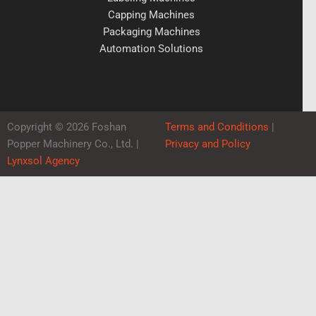
Capping Machines
Packaging Machines
Automation Solutions
Copyright © 2026 Foshan
Terms and Conditions
|
Popper Machinery Co., Ltd. |
Privacy and Policy
Lynxsol Agency