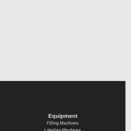
Equipment
Filling Machines
Labeling Machines