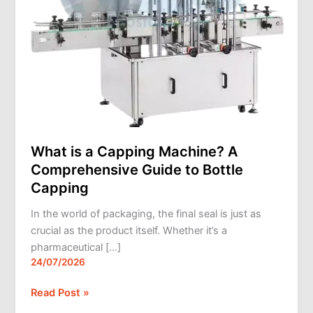
Bottle
Capping
What is a Capping Machine? A
Comprehensive Guide to Bottle
Capping
In the world of packaging, the final seal is just as
crucial as the product itself. Whether it’s a
pharmaceutical […]
24/07/2026
Read Post »