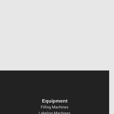
Equipment
Filling Machines
Labeling Machines