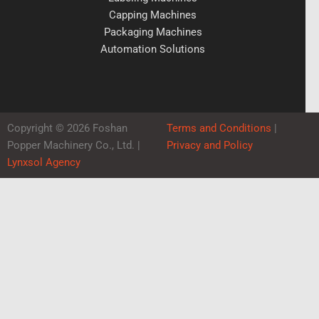
Capping Machines
Packaging Machines
Automation Solutions
Copyright © 2026 Foshan
Terms and Conditions
|
Popper Machinery Co., Ltd. |
Privacy and Policy
Lynxsol Agency