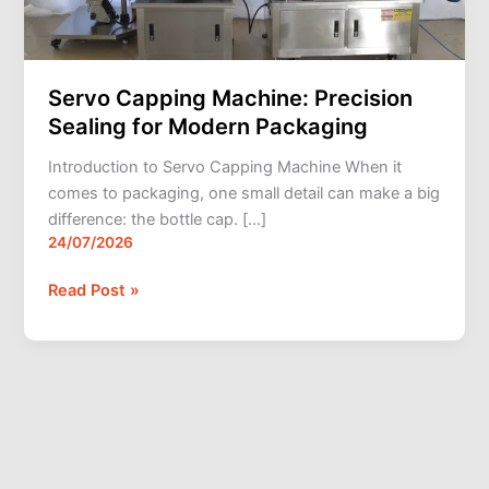
Packaging
Servo Capping Machine: Precision
Sealing for Modern Packaging
Introduction to Servo Capping Machine When it
comes to packaging, one small detail can make a big
difference: the bottle cap. […]
24/07/2026
Read Post »