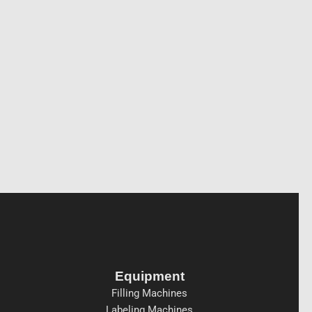
Equipment
Filling Machines
Labeling Machines