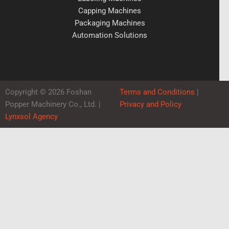
Capping Machines
Packaging Machines
Automation Solutions
Copyright © 2026 Foshan
Terms and Conditions
|
Popper Machinery Co., Ltd. |
Privacy and Policy
Lynxsol Agency