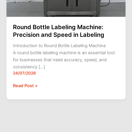
Round Bottle Labeling Machine:
Precision and Speed in Labeling
Introduction to Round Bottle Labeling Machine
A round bottle labeling machine is an essential tool
for businesses that need accuracy, speed, and
consistency […]
24/07/2026
Read Post »