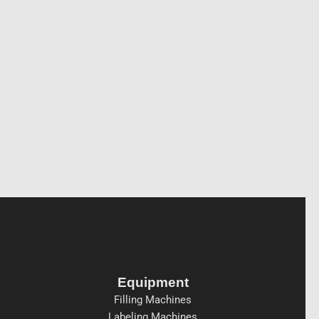
Equipment
Filling Machines
Labeling Machines