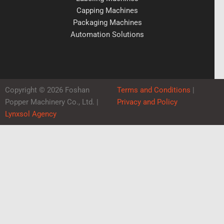
Capping Machines
Packaging Machines
Automation Solutions
Copyright © 2026 Foshan
Terms and Conditions
|
Popper Machinery Co., Ltd. |
Privacy and Policy
Lynxsol Agency