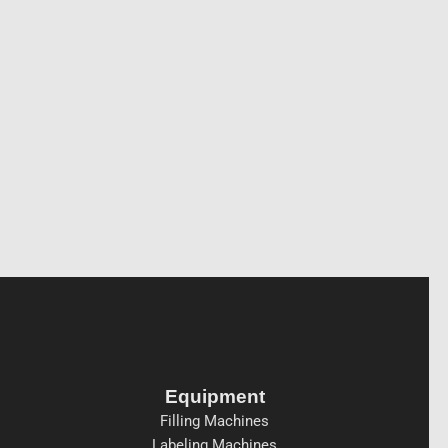
Equipment
Filling Machines
Labeling Machines