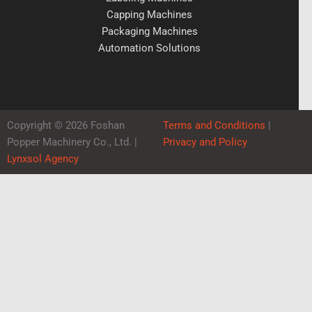
Capping Machines
Packaging Machines
Automation Solutions
Copyright © 2026 Foshan
Terms and Conditions
|
Popper Machinery Co., Ltd. |
Privacy and Policy
Lynxsol Agency