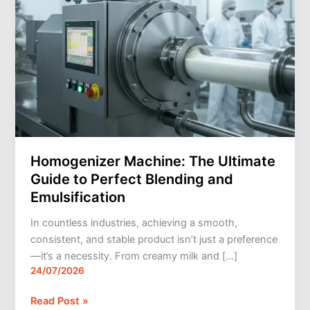
Blending
and
Emulsification
Homogenizer Machine: The Ultimate
Guide to Perfect Blending and
Emulsification
In countless industries, achieving a smooth,
consistent, and stable product isn’t just a preference
—it’s a necessity. From creamy milk and […]
24/07/2026
Read Post »