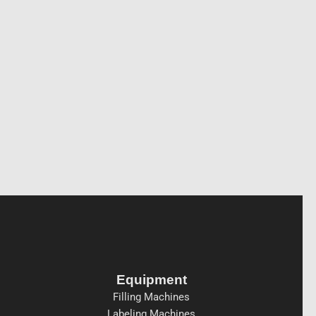
Equipment
Filling Machines
Labeling Machines