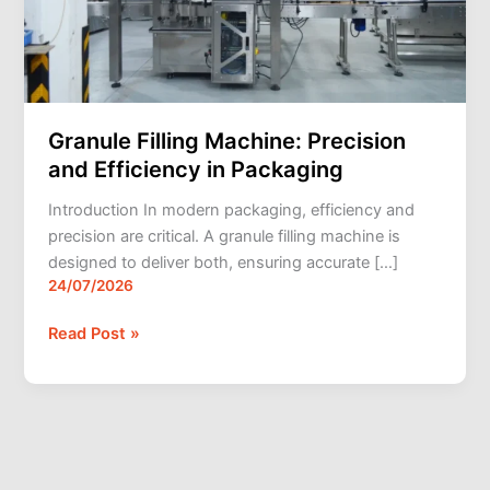
Packaging
Granule Filling Machine: Precision
and Efficiency in Packaging
Introduction In modern packaging, efficiency and
precision are critical. A granule filling machine is
designed to deliver both, ensuring accurate […]
24/07/2026
Read Post »