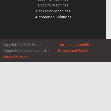
Capping Machines
Packaging Machines
Automation Solutions
Copyright © 2026 Foshan
Terms and Conditions
|
Popper Machinery Co., Ltd. |
Privacy and Policy
Lynxsol Agency