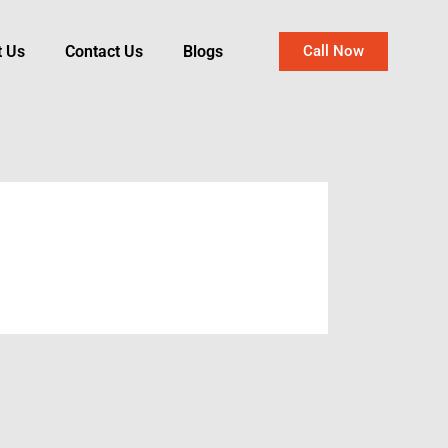
t Us
Contact Us
Blogs
Call Now