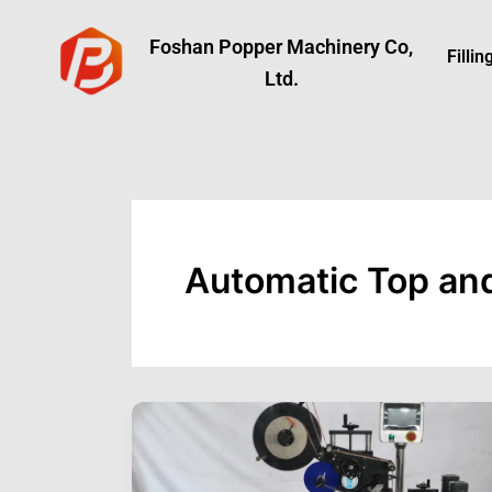
Skip
to
Foshan Popper Machinery Co,
Filli
content
Ltd.
Automatic Top an
Top
and
Bottom