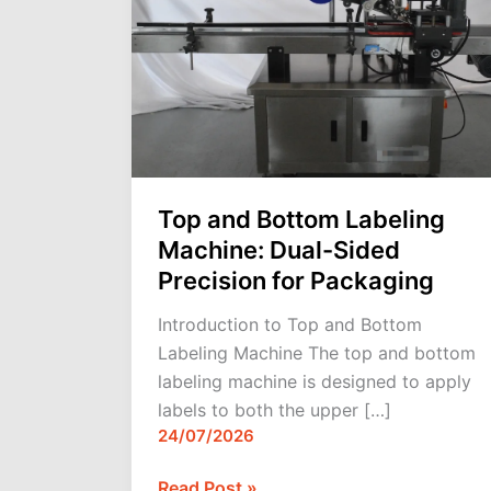
Labeling
Machine:
Dual-
Sided
Precision
for
Packaging
Top and Bottom Labeling
Machine: Dual-Sided
Precision for Packaging
Introduction to Top and Bottom
Labeling Machine The top and bottom
labeling machine is designed to apply
labels to both the upper […]
24/07/2026
Read Post »