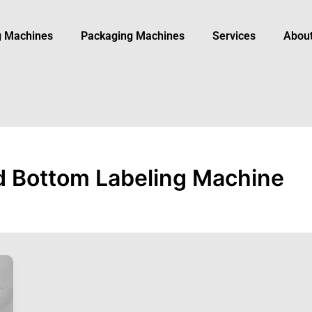
ng Machines
Packaging Machine​s
Services
Abou
d Bottom Labeling Machine