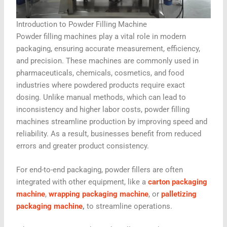
Introduction to Powder Filling Machine
Powder filling machines play a vital role in modern
packaging, ensuring accurate measurement, efficiency,
and precision. These machines are commonly used in
pharmaceuticals, chemicals, cosmetics, and food
industries where powdered products require exact
dosing. Unlike manual methods, which can lead to
inconsistency and higher labor costs, powder filling
machines streamline production by improving speed and
reliability. As a result, businesses benefit from reduced
errors and greater product consistency.
For end-to-end packaging, powder fillers are often
integrated with other equipment, like a
carton packaging
machine
,
wrapping packaging machine
, or
palletizing
packaging machine
,
to streamline operations.