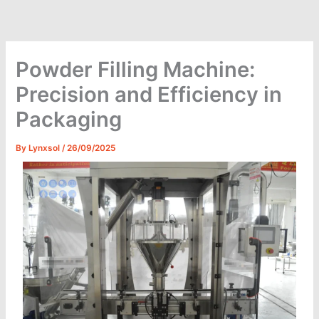
Skip
to
content
Powder Filling Machine:
Precision and Efficiency in
Packaging
By
Lynxsol
/
26/09/2025