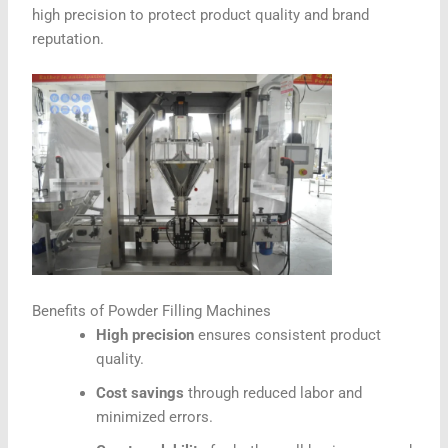
high precision to protect product quality and brand
reputation.
Benefits of Powder Filling Machines
High precision
ensures consistent product
quality.
Cost savings
through reduced labor and
minimized errors.