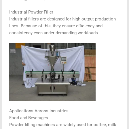
Industrial Powder Filler
Industrial fillers are designed for high-output production
lines. Because of this, they ensure efficiency and
consistency even under demanding workloads.
Applications Across Industries
Food and Beverages
Powder filling machines are widely used for coffee, milk