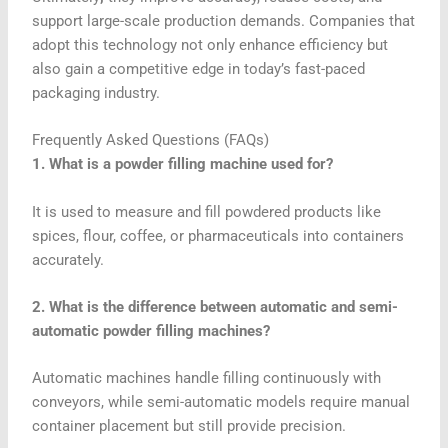
support large-scale production demands. Companies that
adopt this technology not only enhance efficiency but
also gain a competitive edge in today’s fast-paced
packaging industry.
Frequently Asked Questions (FAQs)
1. What is a powder filling machine used for?
It is used to measure and fill powdered products like
spices, flour, coffee, or pharmaceuticals into containers
accurately.
2. What is the difference between automatic and semi-
automatic powder filling machines?
Automatic machines handle filling continuously with
conveyors, while semi-automatic models require manual
container placement but still provide precision.