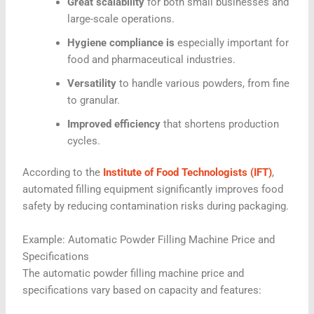
Great scalability
for both small businesses and
large-scale operations.
Hygiene compliance is
especially important for
food and pharmaceutical industries.
Versatility
to handle various powders, from fine
to granular.
Improved efficiency
that shortens production
cycles.
According to the
Institute of Food Technologists (IFT)
,
automated filling equipment significantly improves food
safety by reducing contamination risks during packaging.
Example: Automatic Powder Filling Machine Price and
Specifications
The
automatic powder filling machine price and
specifications
vary based on capacity and features: