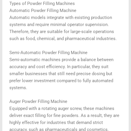
Types of Powder Filling Machines
Automatic Powder Filling Machine
Automatic models integrate with existing production
systems and require minimal operator supervision.
Therefore, they are suitable for large-scale operations
such as food, chemical, and pharmaceutical industries.
Semi-Automatic Powder Filling Machine
Semi-automatic machines provide a balance between
accuracy and cost efficiency. In particular, they suit
smaller businesses that still need precise dosing but
prefer lower investment compared to fully automated
systems.
Auger Powder Filling Machine
Equipped with a rotating auger screw, these machines
deliver exact filling for fine powders. As a result, they are
highly effective for industries that demand strict
accuracy, such as pharmaceuticals and cosmetics.