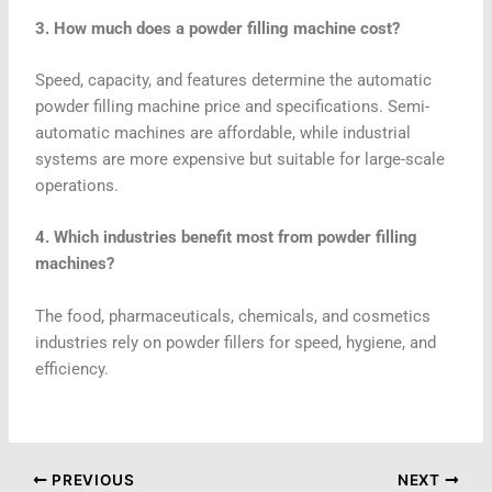
3. How much does a powder filling machine cost?
Speed, capacity, and features determine the automatic
powder filling machine price and specifications. Semi-
automatic machines are affordable, while industrial
systems are more expensive but suitable for large-scale
operations.
4. Which industries benefit most from powder filling
machines?
The food, pharmaceuticals, chemicals, and cosmetics
industries rely on powder fillers for speed, hygiene, and
efficiency.
PREVIOUS
NEXT