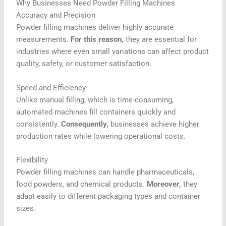
Why Businesses Need Powder Filling Machines
Accuracy and Precision
Powder filling machines deliver highly accurate
measurements.
For this reason,
they are essential for
industries where even small variations can affect product
quality, safety, or customer satisfaction.
Speed and Efficiency
Unlike manual filling, which is time-consuming,
automated machines fill containers quickly and
consistently.
Consequently,
businesses achieve higher
production rates while lowering operational costs.
Flexibility
Powder filling machines can handle pharmaceuticals,
food powders, and chemical products.
Moreover,
they
adapt easily to different packaging types and container
sizes.