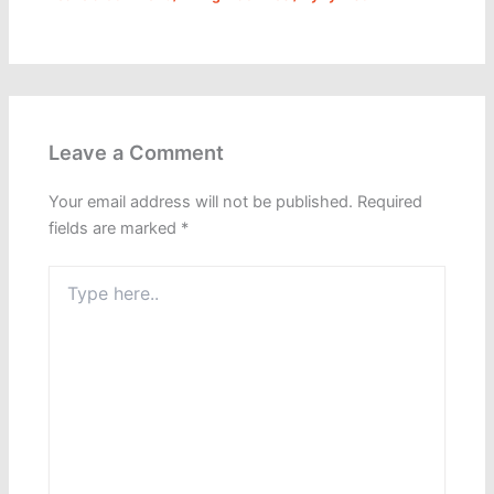
Leave a Comment
Your email address will not be published.
Required
fields are marked
*
Type
here..