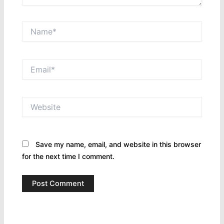
Name*
Email*
Website
Save my name, email, and website in this browser
for the next time I comment.