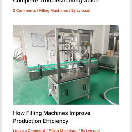
Complete Troubleshooting Guide
2 Comments
/
Filling Machines
/ By
Lynxsol
How Filling Machines Improve
Production Efficiency
Leave a Comment
/
Filling Machines
/ By
Lynxsol