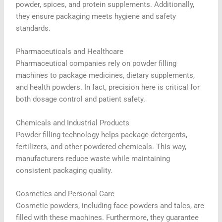
powder, spices, and protein supplements. Additionally,
they ensure packaging meets hygiene and safety
standards.
Pharmaceuticals and Healthcare
Pharmaceutical companies rely on powder filling
machines to package medicines, dietary supplements,
and health powders. In fact, precision here is critical for
both dosage control and patient safety.
Chemicals and Industrial Products
Powder filling technology helps package detergents,
fertilizers, and other powdered chemicals. This way,
manufacturers reduce waste while maintaining
consistent packaging quality.
Cosmetics and Personal Care
Cosmetic powders, including face powders and talcs, are
filled with these machines. Furthermore, they guarantee