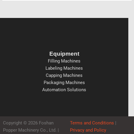
Equipment
Filling Machines
Labeling Machines
Capping Machines
Packaging Machines
Automation Solutions
Copyright © 2026 Foshan
Terms and Conditions
|
Popper Machinery Co., Ltd. |
Privacy and Policy