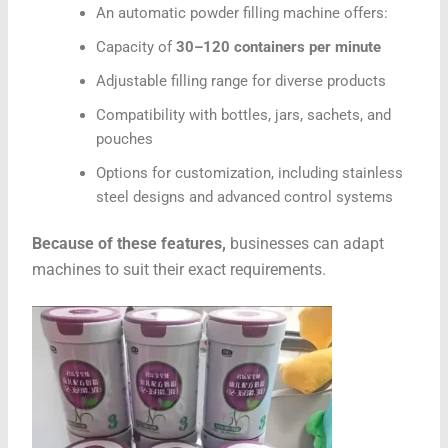
An automatic powder filling machine offers:
Capacity of
30–120 containers per minute
Adjustable filling range for diverse products
Compatibility with bottles, jars, sachets, and
pouches
Options for customization, including stainless
steel designs and advanced control systems
Because of these features,
businesses can adapt
machines to suit their exact requirements.