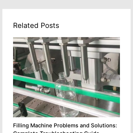
Related Posts
Filling Machine Problems and Solutions: