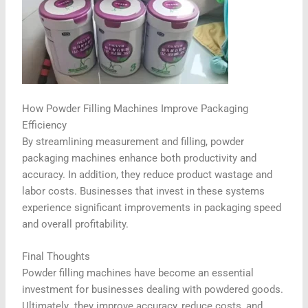
How Powder Filling Machines Improve Packaging
Efficiency
By streamlining measurement and filling, powder
packaging machines enhance both productivity and
accuracy. In addition, they reduce product wastage and
labor costs. Businesses that invest in these systems
experience significant improvements in packaging speed
and overall profitability.
Final Thoughts
Powder filling machines have become an essential
investment for businesses dealing with powdered goods.
Ultimately
,
they improve accuracy, reduce costs, and