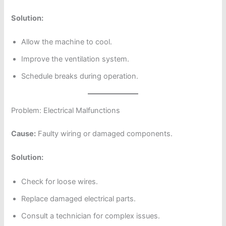
Solution:
Allow the machine to cool.
Improve the ventilation system.
Schedule breaks during operation.
Problem: Electrical Malfunctions
Cause:
Faulty wiring or damaged components.
Solution:
Check for loose wires.
Replace damaged electrical parts.
Consult a technician for complex issues.