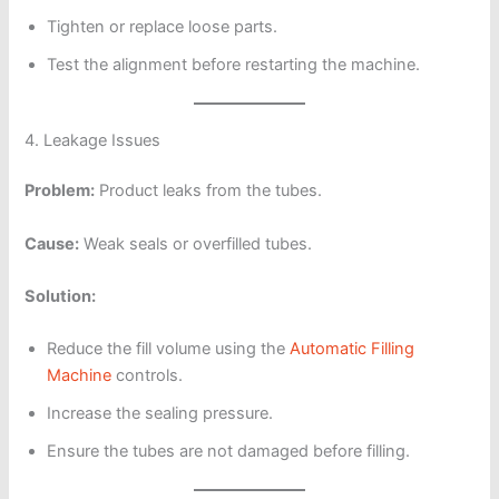
Tighten or replace loose parts.
Test the alignment before restarting the machine.
4. Leakage Issues
Problem:
Product leaks from the tubes.
Cause:
Weak seals or overfilled tubes.
Solution:
Reduce the fill volume using the
Automatic Filling
Machine
controls.
Increase the sealing pressure.
Ensure the tubes are not damaged before filling.