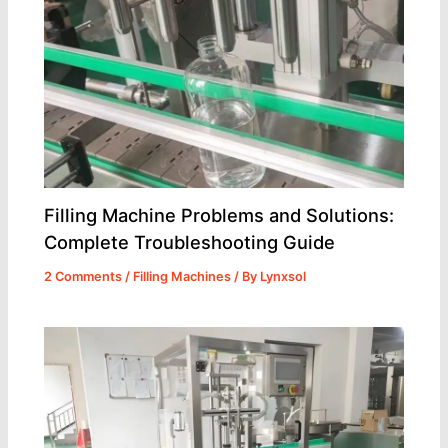
Filling Machine Problems and Solutions:
Complete Troubleshooting Guide
2 Comments
/
Filling Machines
/ By
Lynxsol