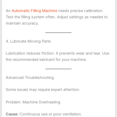
An
Automatic Filling Machine
needs precise calibration.
Test the filling system often. Adjust settings as needed to
maintain accuracy.
4. Lubricate Moving Parts
Lubrication reduces friction. It prevents wear and tear. Use
the recommended lubricant for your machine.
Advanced Troubleshooting
Some issues may require expert attention.
Problem: Machine Overheating
Cause:
Continuous use or poor ventilation.