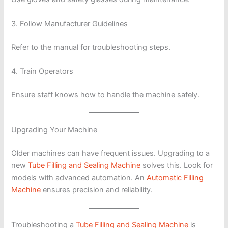
3. Follow Manufacturer Guidelines
Refer to the manual for troubleshooting steps.
4. Train Operators
Ensure staff knows how to handle the machine safely.
Upgrading Your Machine
Older machines can have frequent issues. Upgrading to a
new
Tube Filling and Sealing Machine
solves this. Look for
models with advanced automation. An
Automatic Filling
Machine
ensures precision and reliability.
Troubleshooting a
Tube Filling and Sealing Machine
is