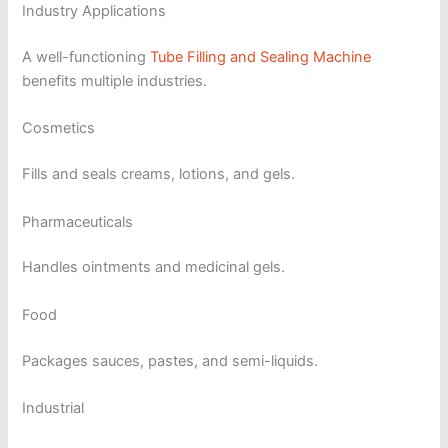
Industry Applications
A well-functioning
Tube Filling and Sealing Machine
benefits multiple industries.
Cosmetics
Fills and seals creams, lotions, and gels.
Pharmaceuticals
Handles ointments and medicinal gels.
Food
Packages sauces, pastes, and semi-liquids.
Industrial