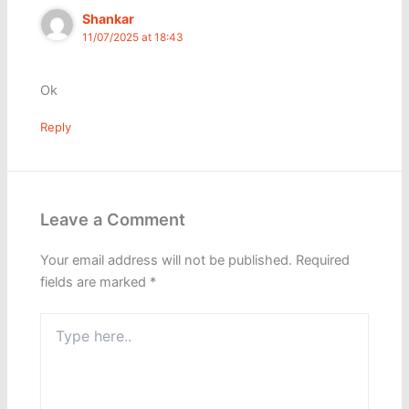
Shankar
11/07/2025 at 18:43
Ok
Reply
Leave a Comment
Your email address will not be published.
Required
fields are marked
*
Type
here..