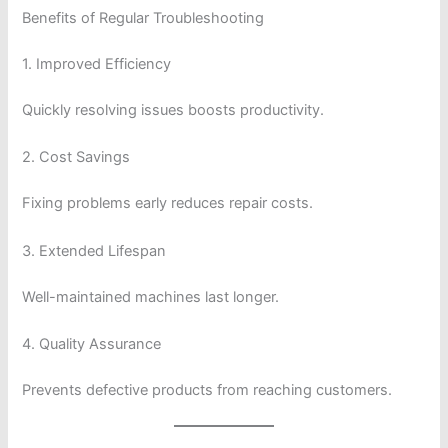
Benefits of Regular Troubleshooting
1. Improved Efficiency
Quickly resolving issues boosts productivity.
2. Cost Savings
Fixing problems early reduces repair costs.
3. Extended Lifespan
Well-maintained machines last longer.
4. Quality Assurance
Prevents defective products from reaching customers.