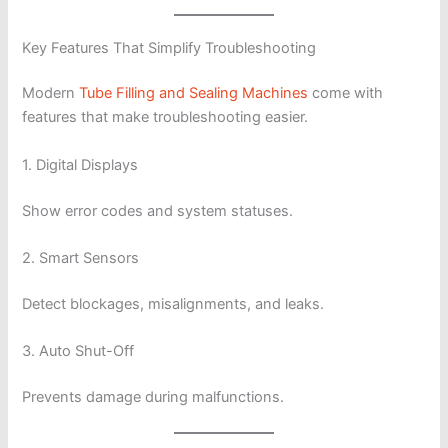
Key Features That Simplify Troubleshooting
Modern
Tube Filling and Sealing Machines
come with
features that make troubleshooting easier.
1. Digital Displays
Show error codes and system statuses.
2. Smart Sensors
Detect blockages, misalignments, and leaks.
3. Auto Shut-Off
Prevents damage during malfunctions.