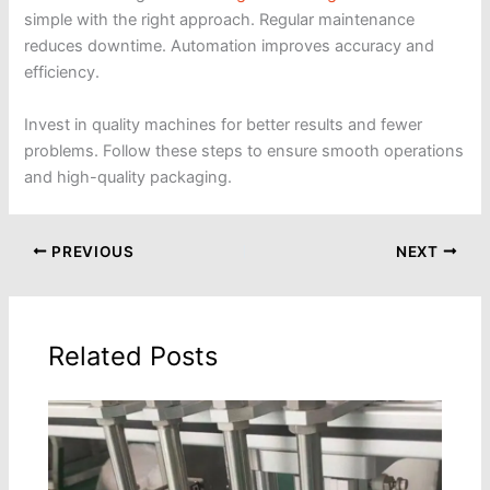
simple with the right approach. Regular maintenance
reduces downtime. Automation improves accuracy and
efficiency.
Invest in quality machines for better results and fewer
problems. Follow these steps to ensure smooth operations
and high-quality packaging.
PREVIOUS
NEXT
Related Posts