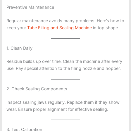
Preventive Maintenance
Regular maintenance avoids many problems. Here’s how to
keep your
Tube Filling and Sealing Machine
in top shape.
1. Clean Daily
Residue builds up over time. Clean the machine after every
use. Pay special attention to the filling nozzle and hopper.
2. Check Sealing Components
Inspect sealing jaws regularly. Replace them if they show
wear. Ensure proper alignment for effective sealing.
3. Test Calibration