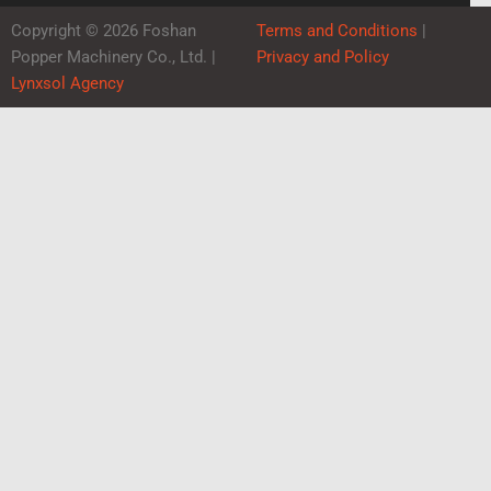
Copyright © 2026 Foshan
Terms and Conditions
|
Popper Machinery Co., Ltd. |
Privacy and Policy
Lynxsol Agency