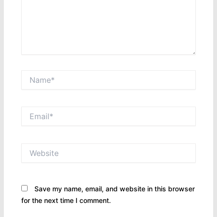
Name*
Email*
Website
Save my name, email, and website in this browser
for the next time I comment.