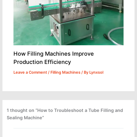
How Filling Machines Improve
Production Efficiency
Leave a Comment
/
Filling Machines
/ By
Lynxsol
1 thought on “How to Troubleshoot a Tube Filling and
Sealing Machine”