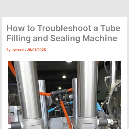
Skip
to
content
How to Troubleshoot a Tube
Filling and Sealing Machine
By
Lynxsol
/
25/01/2025