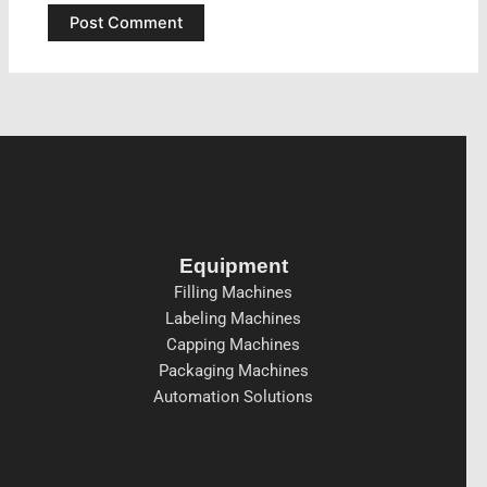
Equipment
Filling Machines
Labeling Machines
Capping Machines
Packaging Machines
Automation Solutions