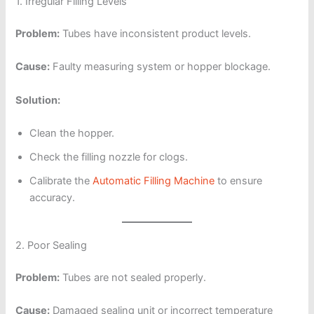
1. Irregular Filling Levels
Problem:
Tubes have inconsistent product levels.
Cause:
Faulty measuring system or hopper blockage.
Solution:
Clean the hopper.
Check the filling nozzle for clogs.
Calibrate the
Automatic Filling Machine
to ensure
accuracy.
2. Poor Sealing
Problem:
Tubes are not sealed properly.
Cause:
Damaged sealing unit or incorrect temperature