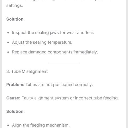
settings.
Solution:
Inspect the sealing jaws for wear and tear.
Adjust the sealing temperature.
Replace damaged components immediately.
3. Tube Misalignment
Problem:
Tubes are not positioned correctly.
Cause:
Faulty alignment system or incorrect tube feeding.
Solution:
Align the feeding mechanism.