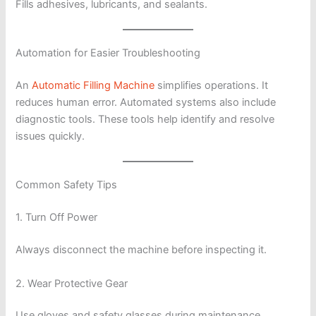
Fills adhesives, lubricants, and sealants.
Automation for Easier Troubleshooting
An
Automatic Filling Machine
simplifies operations. It
reduces human error. Automated systems also include
diagnostic tools. These tools help identify and resolve
issues quickly.
Common Safety Tips
1. Turn Off Power
Always disconnect the machine before inspecting it.
2. Wear Protective Gear
Use gloves and safety glasses during maintenance.