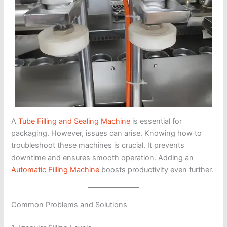
A
Tube Filling and Sealing Machine
is essential for
packaging. However, issues can arise. Knowing how to
troubleshoot these machines is crucial. It prevents
downtime and ensures smooth operation. Adding an
Automatic Filling Machine
boosts productivity even further.
Common Problems and Solutions